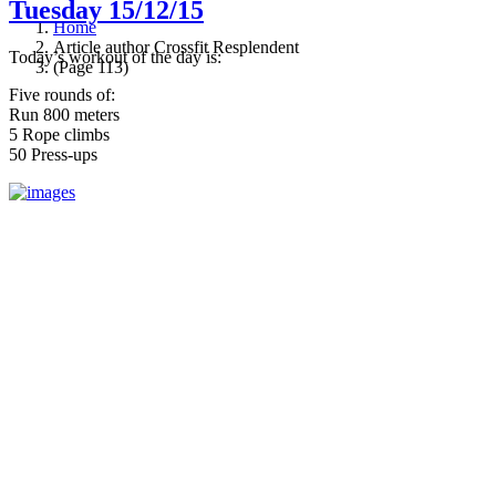
Tuesday 15/12/15
Home
Article author Crossfit Resplendent
Today’s workout of the day is:
(Page 113)
Five rounds of:
Run 800 meters
5 Rope climbs
50 Press-ups