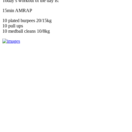
Today’s workout of the day is:
15min AMRAP
10 plated burpees 20/15kg
10 pull ups
10 medball cleans 10/8kg