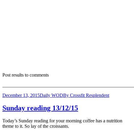
Post results to comments
_______________________________________________________
December 13, 2015
Daily WOD
By
Crossfit Resplendent
Sunday reading 13/12/15
Today’s Sunday reading for your morning coffee has a nutrition
theme to it. So lay of the croissants.