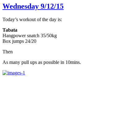
Wednesday 9/12/15
Today’s workout of the day is:
Tabata
Hangpower snatch 35/50kg
Box jumps 24/20
Then
As many pull ups as possible in 10mins.