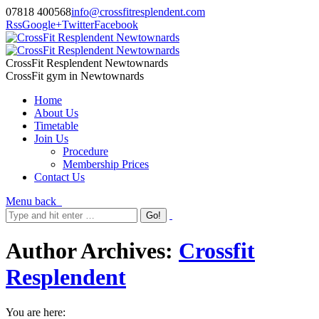
07818 400568
info@crossfitresplendent.com
Rss
Google+
Twitter
Facebook
CrossFit Resplendent Newtownards
CrossFit gym in Newtownards
Home
About Us
Timetable
Join Us
Procedure
Membership Prices
Contact Us
Menu
back
Author Archives:
Crossfit
Resplendent
You are here: