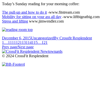
Today’s Sunday reading for your morning coffee:
The pull-up and how to do it
-www.fitstream.com
Mobility for sitting on your ass all day
-www.liftbigeatbig.com
Stress and lifting
www.jimwendler.com
December 6, 2015
Uncategorized
By
Crossfit Resplendent
1
…
111
112
113
114
115
…
121
Prev page
Next page
© 2024 CrossFit Resplendent