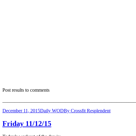
Post results to comments
_______________________________________________________
December 11, 2015
Daily WOD
By
Crossfit Resplendent
Friday 11/12/15