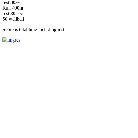
rest 30sec
Run 400m
rest 30 sec
50 wallball
Score is total time including rest.