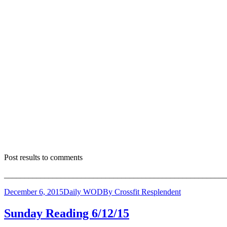
Post results to comments
_______________________________________________________
December 6, 2015
Daily WOD
By
Crossfit Resplendent
Sunday Reading 6/12/15