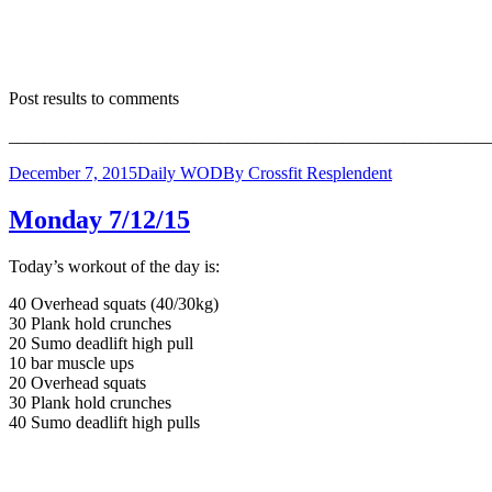
Post results to comments
_______________________________________________________
December 7, 2015
Daily WOD
By
Crossfit Resplendent
Monday 7/12/15
Today’s workout of the day is:
40 Overhead squats (40/30kg)
30 Plank hold crunches
20 Sumo deadlift high pull
10 bar muscle ups
20 Overhead squats
30 Plank hold crunches
40 Sumo deadlift high pulls