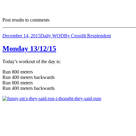
Post results to comments
_______________________________________________________
December 14, 2015
Daily WOD
By
Crossfit Resplendent
Monday 13/12/15
Today’s workout of the day is:
Run 800 meters
Run 400 meters backwards
Run 800 meters
Run 400 meters backwards