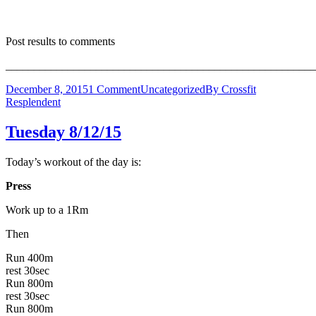
Post results to comments
_______________________________________________________
December 8, 2015
1 Comment
Uncategorized
By
Crossfit
Resplendent
Tuesday 8/12/15
Today’s workout of the day is:
Press
Work up to a 1Rm
Then
Run 400m
rest 30sec
Run 800m
rest 30sec
Run 800m