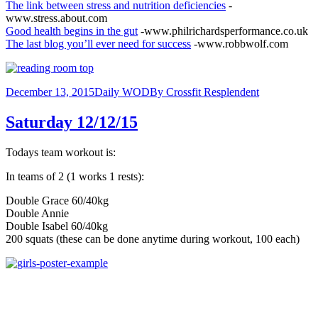
The link between stress and nutrition deficiencies
-
www.stress.about.com
Good health begins in the gut
-www.philrichardsperformance.co.uk
The last blog you’ll ever need for success
-www.robbwolf.com
December 13, 2015
Daily WOD
By
Crossfit Resplendent
Saturday 12/12/15
Todays team workout is:
In teams of 2 (1 works 1 rests):
Double Grace 60/40kg
Double Annie
Double Isabel 60/40kg
200 squats (these can be done anytime during workout, 100 each)