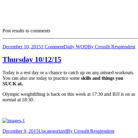
Post results to comments
_______________________________________________________
December 10, 2015
1 Comment
Daily WOD
By
Crossfit Resplendent
Thursday 10/12/15
Today is a rest day or a chance to catch up on any missed workouts.
You can also use today to practice some
skills and things you
SUCK at.
Olympic weightlifting is back on this week at 17:30 and BJJ is on as
normal at 18:30.
December 9, 2015
Uncategorized
By
Crossfit Resplendent