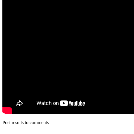
Post results to comments
__________________________________________