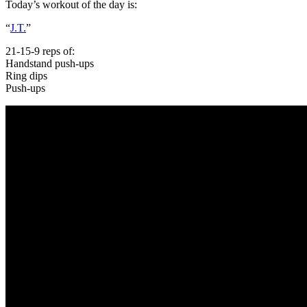
Today’s workout of the day is:
“
J.T.
”
21-15-9 reps of:
Handstand push-ups
Ring dips
Push-ups