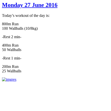
Monday 27 June 2016
Today’s workout of the day is:
800m Run
100 Wallballs (10/8kg)
-Rest 2 min-
400m Run
50 Wallballs
-Rest 1 min-
200m Run
25 Wallballs