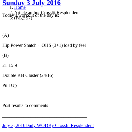
Sunday 3 July 2016
Home
Article author Crossfit Resplendent
Today’s workout of the day is:
(Page 97)
(A)
Hip Power Snatch + OHS (3+1) load by feel
(B)
21-15-9
Double KB Cluster (24/16)
Pull Up
Post results to comments
____________________________________
July 3, 2016
Daily WOD
By
Crossfit Resplendent