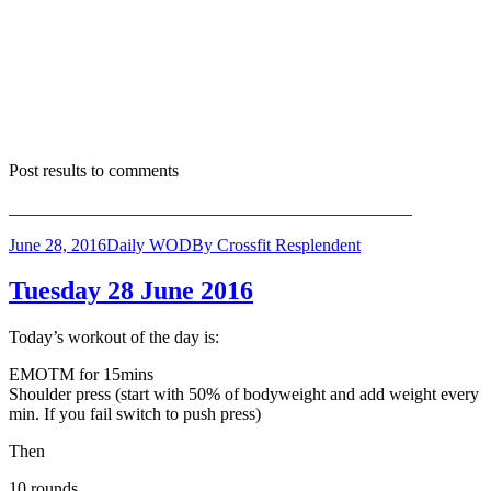
Post results to comments
______________________________________________
June 28, 2016
Daily WOD
By
Crossfit Resplendent
Tuesday 28 June 2016
Today’s workout of the day is:
EMOTM for 15mins
Shoulder press (start with 50% of bodyweight and add weight every
min. If you fail switch to push press)
Then
10 rounds