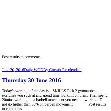
Post results to comments
____________________________________________
June 30, 2016
Daily WOD
By
Crossfit Resplendent
Thursday 30 June 2016
Today’s workout of the day is: SKILLS Pick 2 gymnastics
exercises you suck at and spend time working on them. Then spend
20mins working on a barbell movement you need to work on. Do
not go higher than 50% on barbell movement. Post results
to comments