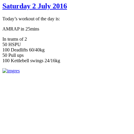
Saturday 2 July 2016
Today’s workout of the day is:
AMRAP in 25mins
In teams of 2
50 HSPU
100 Deadlifts 60/40kg
50 Pull ups
100 Kettlebell swings 24/16kg