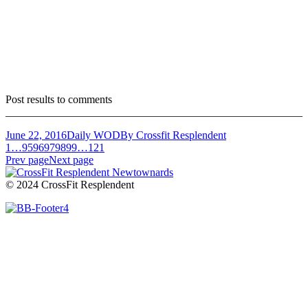
Post results to comments
______________________________________________________
June 22, 2016
Daily WOD
By
Crossfit Resplendent
1
…
95
96
97
98
99
…
121
Prev page
Next page
© 2024 CrossFit Resplendent