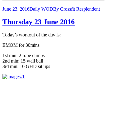
June 23, 2016
Daily WOD
By
Crossfit Resplendent
Thursday 23 June 2016
Today’s workout of the day is:
EMOM for 30mins
1st min: 2 rope climbs
2nd min: 15 wall ball
3rd min: 10 GHD sit ups