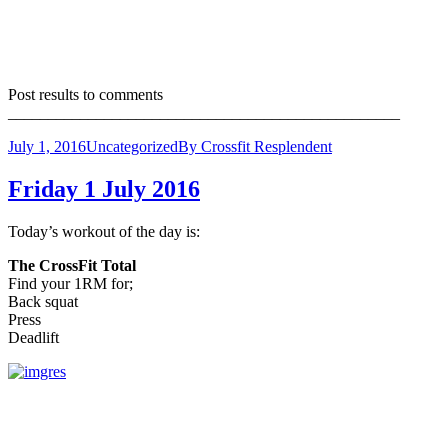
Post results to comments
_________________________________________________
July 1, 2016
Uncategorized
By
Crossfit Resplendent
Friday 1 July 2016
Today’s workout of the day is:
The CrossFit Total
Find your 1RM for;
Back squat
Press
Deadlift