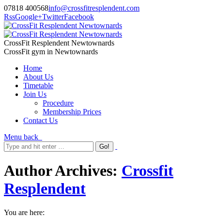
07818 400568
info@crossfitresplendent.com
Rss
Google+
Twitter
Facebook
CrossFit Resplendent Newtownards
CrossFit gym in Newtownards
Home
About Us
Timetable
Join Us
Procedure
Membership Prices
Contact Us
Menu
back
Author Archives:
Crossfit
Resplendent
You are here: