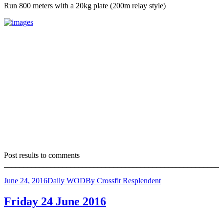
Run 800 meters with a 20kg plate (200m relay style)
Post results to comments
_______________________________________________________
June 24, 2016
Daily WOD
By
Crossfit Resplendent
Friday 24 June 2016