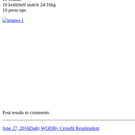
10 kettlebell snatch 24/16kg
10 press ups
Post results to comments
_______________________________________________________
June 27, 2016
Daily WOD
By
Crossfit Resplendent