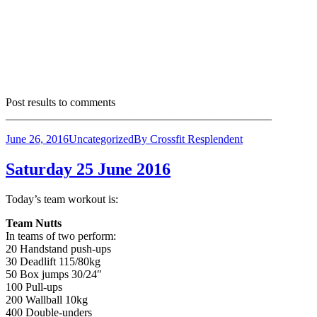
Post results to comments
_______________________________________________
June 26, 2016
Uncategorized
By
Crossfit Resplendent
Saturday 25 June 2016
Today’s team workout is:
Team Nutts
In teams of two perform:
20 Handstand push-ups
30 Deadlift 115/80kg
50 Box jumps 30/24″
100 Pull-ups
200 Wallball 10kg
400 Double-unders