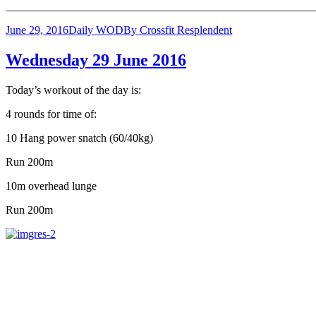
______________________________________________________
June 29, 2016
Daily WOD
By
Crossfit Resplendent
Wednesday 29 June 2016
Today’s workout of the day is:
4 rounds for time of:
10 Hang power snatch (60/40kg)
Run 200m
10m overhead lunge
Run 200m