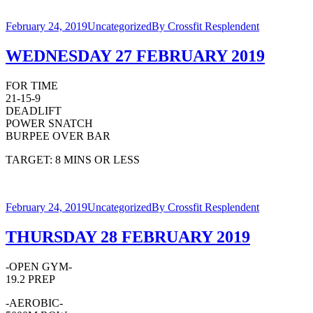
February 24, 2019
Uncategorized
By
Crossfit Resplendent
WEDNESDAY 27 FEBRUARY 2019
FOR TIME
21-15-9
DEADLIFT
POWER SNATCH
BURPEE OVER BAR
TARGET: 8 MINS OR LESS
February 24, 2019
Uncategorized
By
Crossfit Resplendent
THURSDAY 28 FEBRUARY 2019
-OPEN GYM-
19.2 PREP
-AEROBIC-