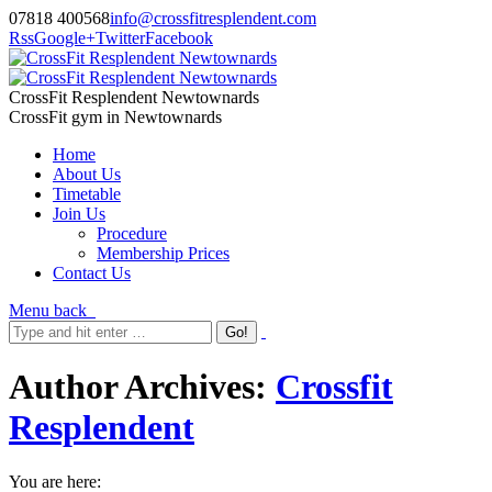
07818 400568
info@crossfitresplendent.com
Rss
Google+
Twitter
Facebook
CrossFit Resplendent Newtownards
CrossFit gym in Newtownards
Home
About Us
Timetable
Join Us
Procedure
Membership Prices
Contact Us
Menu
back
Author Archives:
Crossfit
Resplendent
You are here: