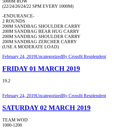
5000M ROW
(22/24/26/24/22 SPM EVERY 1000M)
-ENDURANCE-
2 ROUNDS
200M SANDBAG SHOULDER CARRY
200M SANDBAG BEAR HUG CARRY
200M SANDBAG SHOULDER CARRY
200M SANDBAG ZERCHER CARRY
(USE A MODERATE LOAD)
February 24, 2019
Uncategorized
By
Crossfit Resplendent
FRIDAY 01 MARCH 2019
19.2
February 24, 2019
Uncategorized
By
Crossfit Resplendent
SATURDAY 02 MARCH 2019
TEAM WOD
1000-1200