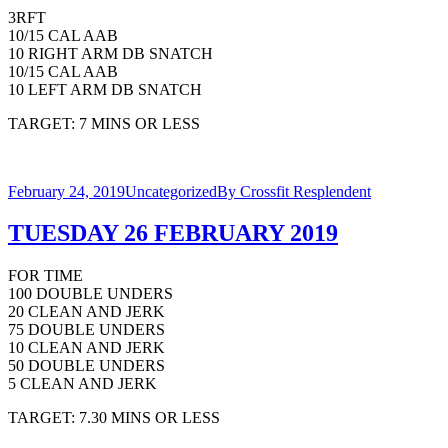
3RFT
10/15 CAL AAB
10 RIGHT ARM DB SNATCH
10/15 CAL AAB
10 LEFT ARM DB SNATCH
TARGET: 7 MINS OR LESS
February 24, 2019
Uncategorized
By
Crossfit Resplendent
TUESDAY 26 FEBRUARY 2019
FOR TIME
100 DOUBLE UNDERS
20 CLEAN AND JERK
75 DOUBLE UNDERS
10 CLEAN AND JERK
50 DOUBLE UNDERS
5 CLEAN AND JERK
TARGET: 7.30 MINS OR LESS