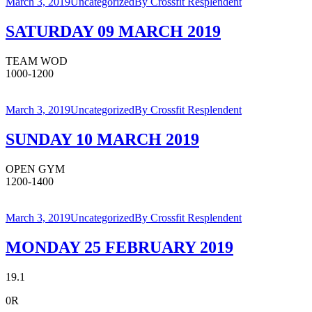
March 3, 2019
Uncategorized
By
Crossfit Resplendent
SATURDAY 09 MARCH 2019
TEAM WOD
1000-1200
March 3, 2019
Uncategorized
By
Crossfit Resplendent
SUNDAY 10 MARCH 2019
OPEN GYM
1200-1400
March 3, 2019
Uncategorized
By
Crossfit Resplendent
MONDAY 25 FEBRUARY 2019
19.1
0R