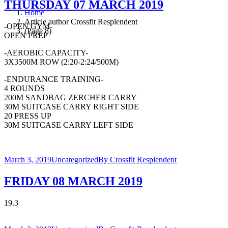
THURSDAY 07 MARCH 2019
Home
Article author Crossfit Resplendent
-OPEN GYM-
(Page 8)
OPEN PREP
-AEROBIC CAPACITY-
3X3500M ROW (2:20-2:24/500M)
-ENDURANCE TRAINING-
4 ROUNDS
200M SANDBAG ZERCHER CARRY
30M SUITCASE CARRY RIGHT SIDE
20 PRESS UP
30M SUITCASE CARRY LEFT SIDE
March 3, 2019
Uncategorized
By
Crossfit Resplendent
FRIDAY 08 MARCH 2019
19.3