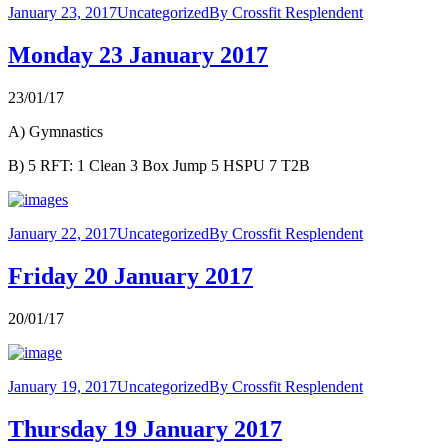
January 23, 2017
Uncategorized
By
Crossfit Resplendent
Monday 23 January 2017
23/01/17
A) Gymnastics
B) 5 RFT: 1 Clean 3 Box Jump 5 HSPU 7 T2B
January 22, 2017
Uncategorized
By
Crossfit Resplendent
Friday 20 January 2017
20/01/17
January 19, 2017
Uncategorized
By
Crossfit Resplendent
Thursday 19 January 2017