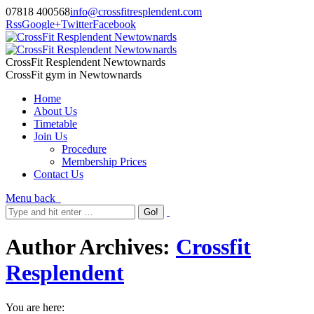
07818 400568
info@crossfitresplendent.com
Rss
Google+
Twitter
Facebook
CrossFit Resplendent Newtownards
CrossFit gym in Newtownards
Home
About Us
Timetable
Join Us
Procedure
Membership Prices
Contact Us
Menu
back
Author Archives:
Crossfit
Resplendent
You are here: