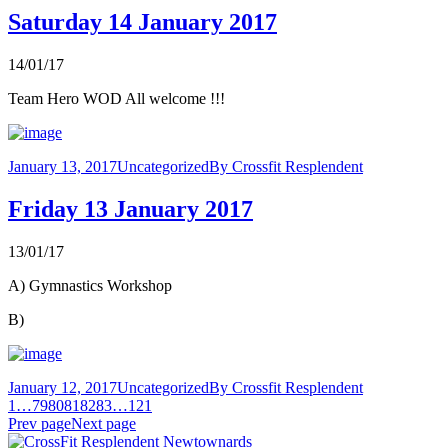
Saturday 14 January 2017
14/01/17
Team Hero WOD All welcome !!!
January 13, 2017
Uncategorized
By
Crossfit Resplendent
Friday 13 January 2017
13/01/17
A) Gymnastics Workshop
B)
January 12, 2017
Uncategorized
By
Crossfit Resplendent
1
…
79
80
81
82
83
…
121
Prev page
Next page