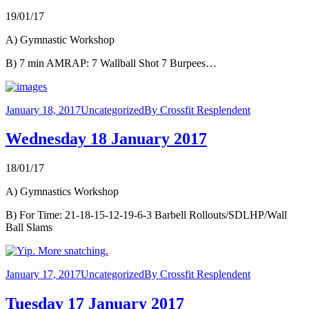
19/01/17
A) Gymnastic Workshop
B) 7 min AMRAP: 7 Wallball Shot 7 Burpees…
January 18, 2017
Uncategorized
By
Crossfit Resplendent
Wednesday 18 January 2017
18/01/17
A) Gymnastics Workshop
B) For Time: 21-18-15-12-19-6-3 Barbell Rollouts/SDLHP/Wall
Ball Slams
January 17, 2017
Uncategorized
By
Crossfit Resplendent
Tuesday 17 January 2017