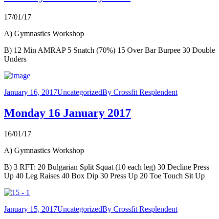
17/01/17
A) Gymnastics Workshop
B) 12 Min AMRAP 5 Snatch (70%) 15 Over Bar Burpee 30 Double
Unders
January 16, 2017
Uncategorized
By
Crossfit Resplendent
Monday 16 January 2017
16/01/17
A) Gymnastics Workshop
B) 3 RFT: 20 Bulgarian Split Squat (10 each leg) 30 Decline Press
Up 40 Leg Raises 40 Box Dip 30 Press Up 20 Toe Touch Sit Up
January 15, 2017
Uncategorized
By
Crossfit Resplendent