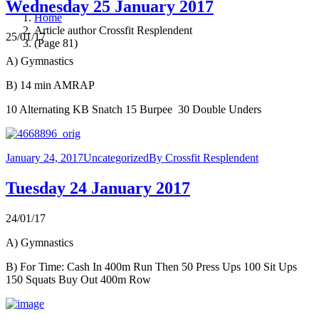
Wednesday 25 January 2017
Home
Article author Crossfit Resplendent
25/01/17
(Page 81)
A) Gymnastics
B) 14 min AMRAP
10 Alternating KB Snatch 15 Burpee 30 Double Unders
January 24, 2017
Uncategorized
By
Crossfit Resplendent
Tuesday 24 January 2017
24/01/17
A) Gymnastics
B) For Time: Cash In 400m Run Then 50 Press Ups 100 Sit Ups
150 Squats Buy Out 400m Row