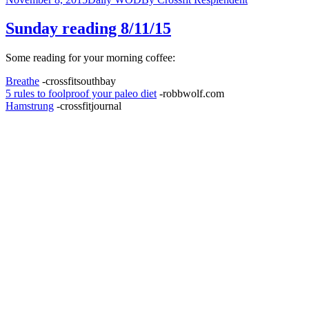
Sunday reading 8/11/15
Some reading for your morning coffee:
Breathe
-crossfitsouthbay
5 rules to foolproof your paleo diet
-robbwolf.com
Hamstrung
-crossfitjournal