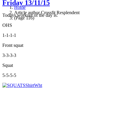
Friday 13/11/15
Home
Article author Crossfit Resplendent
Todays workout of the day is:
(Page 116)
OHS
1-1-1-1
Front squat
3-3-3-3
Squat
5-5-5-5