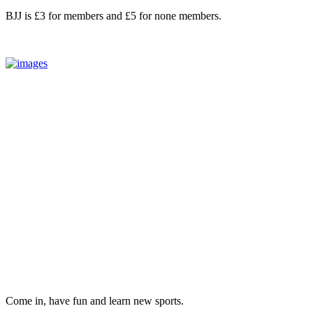
BJJ is £3 for members and £5 for none members.
Come in, have fun and learn new sports.