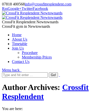
07818 400568
info@crossfitresplendent.com
Rss
Google+
Twitter
Facebook
CrossFit Resplendent Newtownards
CrossFit gym in Newtownards
Home
About Us
Timetable
Join Us
Procedure
Membership Prices
Contact Us
Menu
back
Author Archives:
Crossfit
Resplendent
You are here: