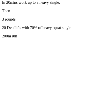
In 20mins work up to a heavy single.
Then
3 rounds
20 Deadlifts with 70% of heavy squat single
200m run