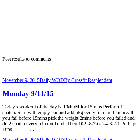
Post results to comments
______________________________________________
November 9, 2015
Daily WOD
By
Crossfit Resplendent
Monday 9/11/15
Today’s workout of the day is: EMOM for 15mins Perform 1
snatch. Start with empty bar and add 5kg every min until failure. If
you fail before 15mins pick the weight 2mins before you failed and
do 2 snatch every min until end. Then 10-9-8-7-6-5-4-3-2-1 Pull ups
Dips …
November 8, 2015
Daily WOD
By
Crossfit Resplendent