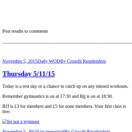
Post results to comments
_______________________________________________________
November 5, 2015
Daily WOD
By
Crossfit Resplendent
Thursday 5/11/15
Today is a rest day or a chance to catch up on any missed workouts.
Remember gymnastics is on at 17:30 and Bjj is on at 18:30.
BJJ is £3 for members and £5 for none members. Your first class is
free.
November 5, 2015
Uncategorized
By
Crossfit Resplendent