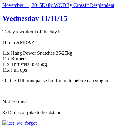
November 11, 2015
Daily WOD
By
Crossfit Resplendent
Wednesday 11/11/15
Today’s workout of the day is:
18min AMRAP
11x Hang Power Snatches 35/25kg
11x Burpees
11x Thrusters 35/25kg
11x Pull ups
On the 11th min pause for 1 minute before carrying on.
Not for time
3x15reps of pike to headstand