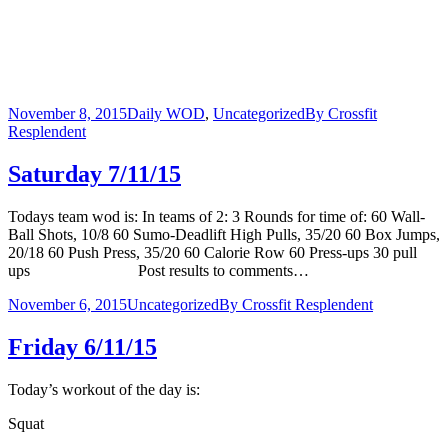
November 8, 2015
Daily WOD
,
Uncategorized
By
Crossfit
Resplendent
Saturday 7/11/15
Todays team wod is: In teams of 2: 3 Rounds for time of: 60 Wall-
Ball Shots, 10/8 60 Sumo-Deadlift High Pulls, 35/20 60 Box Jumps,
20/18 60 Push Press, 35/20 60 Calorie Row 60 Press-ups 30 pull
ups Post results to comments…
November 6, 2015
Uncategorized
By
Crossfit Resplendent
Friday 6/11/15
Today’s workout of the day is:
Squat