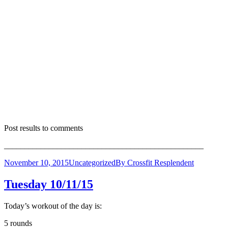
Post results to comments
_________________________________________________
November 10, 2015
Uncategorized
By
Crossfit Resplendent
Tuesday 10/11/15
Today’s workout of the day is:
5 rounds