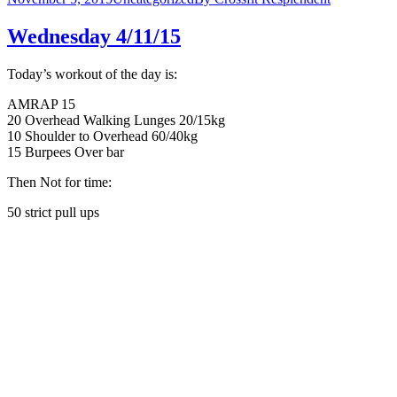
Wednesday 4/11/15
Today’s workout of the day is:
AMRAP 15
20 Overhead Walking Lunges 20/15kg
10 Shoulder to Overhead 60/40kg
15 Burpees Over bar
Then Not for time:
50 strict pull ups