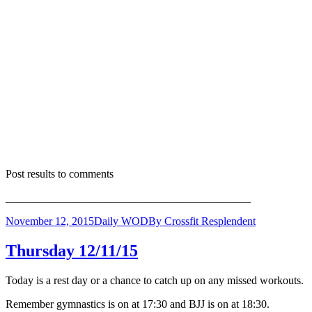
Post results to comments
____________________________________________
November 12, 2015
Daily WOD
By
Crossfit Resplendent
Thursday 12/11/15
Today is a rest day or a chance to catch up on any missed workouts.
Remember gymnastics is on at 17:30 and BJJ is on at 18:30.