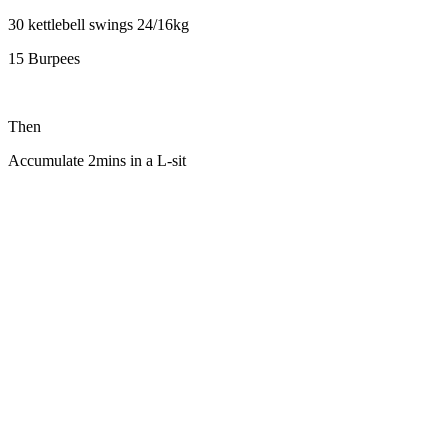
30 kettlebell swings 24/16kg
15 Burpees
Then
Accumulate 2mins in a L-sit