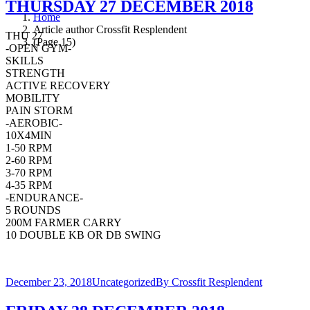
THURSDAY 27 DECEMBER 2018
Home
Article author Crossfit Resplendent
THU 27
(Page 15)
-OPEN GYM-
SKILLS
STRENGTH
ACTIVE RECOVERY
MOBILITY
PAIN STORM
-AEROBIC-
10X4MIN
1-50 RPM
2-60 RPM
3-70 RPM
4-35 RPM
-ENDURANCE-
5 ROUNDS
200M FARMER CARRY
10 DOUBLE KB OR DB SWING
December 23, 2018
Uncategorized
By
Crossfit Resplendent