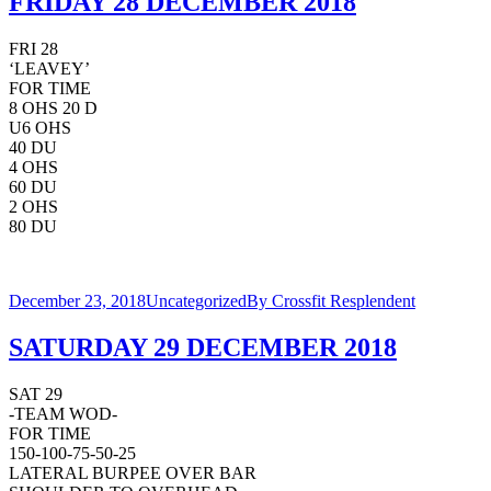
FRIDAY 28 DECEMBER 2018
FRI 28
‘LEAVEY’
FOR TIME
8 OHS 20 D
U6 OHS
40 DU
4 OHS
60 DU
2 OHS
80 DU
December 23, 2018
Uncategorized
By
Crossfit Resplendent
SATURDAY 29 DECEMBER 2018
SAT 29
-TEAM WOD-
FOR TIME
150-100-75-50-25
LATERAL BURPEE OVER BAR