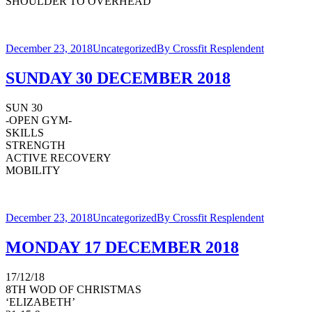
SHOULDER TO OVERHEAD
December 23, 2018
Uncategorized
By
Crossfit Resplendent
SUNDAY 30 DECEMBER 2018
SUN 30
-OPEN GYM-
SKILLS
STRENGTH
ACTIVE RECOVERY
MOBILITY
December 23, 2018
Uncategorized
By
Crossfit Resplendent
MONDAY 17 DECEMBER 2018
17/12/18
8TH WOD OF CHRISTMAS
‘ELIZABETH’