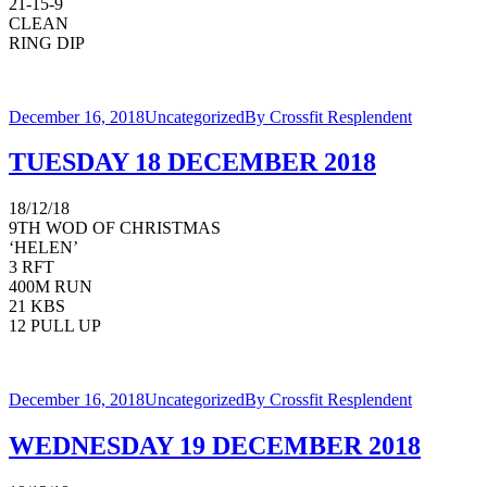
21-15-9
CLEAN
RING DIP
December 16, 2018
Uncategorized
By
Crossfit Resplendent
TUESDAY 18 DECEMBER 2018
18/12/18
9TH WOD OF CHRISTMAS
‘HELEN’
3 RFT
400M RUN
21 KBS
12 PULL UP
December 16, 2018
Uncategorized
By
Crossfit Resplendent
WEDNESDAY 19 DECEMBER 2018