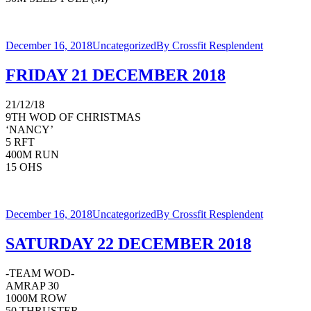
December 16, 2018
Uncategorized
By
Crossfit Resplendent
FRIDAY 21 DECEMBER 2018
21/12/18
9TH WOD OF CHRISTMAS
‘NANCY’
5 RFT
400M RUN
15 OHS
December 16, 2018
Uncategorized
By
Crossfit Resplendent
SATURDAY 22 DECEMBER 2018
-TEAM WOD-
AMRAP 30
1000M ROW
50 THRUSTER