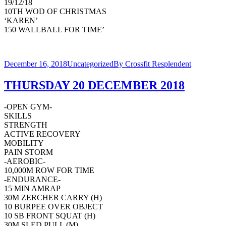
19/12/18
10TH WOD OF CHRISTMAS
‘KAREN’
150 WALLBALL FOR TIME’
December 16, 2018
Uncategorized
By
Crossfit Resplendent
THURSDAY 20 DECEMBER 2018
-OPEN GYM-
SKILLS
STRENGTH
ACTIVE RECOVERY
MOBILITY
PAIN STORM
-AEROBIC-
10,000M ROW FOR TIME
-ENDURANCE-
15 MIN AMRAP
30M ZERCHER CARRY (H)
10 BURPEE OVER OBJECT
10 SB FRONT SQUAT (H)
30M SLED PULL (M)