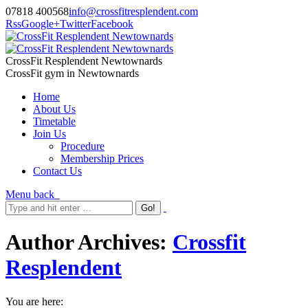
07818 400568
info@crossfitresplendent.com
Rss
Google+
Twitter
Facebook
CrossFit Resplendent Newtownards
CrossFit gym in Newtownards
Home
About Us
Timetable
Join Us
Procedure
Membership Prices
Contact Us
Menu
back
Author Archives:
Crossfit
Resplendent
You are here: