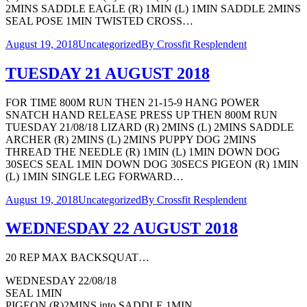
2MINS SADDLE EAGLE (R) 1MIN (L) 1MIN SADDLE 2MINS
SEAL POSE 1MIN TWISTED CROSS…
August 19, 2018
Uncategorized
By
Crossfit Resplendent
TUESDAY 21 AUGUST 2018
FOR TIME 800M RUN THEN 21-15-9 HANG POWER
SNATCH HAND RELEASE PRESS UP THEN 800M RUN
TUESDAY 21/08/18 LIZARD (R) 2MINS (L) 2MINS SADDLE
ARCHER (R) 2MINS (L) 2MINS PUPPY DOG 2MINS
THREAD THE NEEDLE (R) 1MIN (L) 1MIN DOWN DOG
30SECS SEAL 1MIN DOWN DOG 30SECS PIGEON (R) 1MIN
(L) 1MIN SINGLE LEG FORWARD…
August 19, 2018
Uncategorized
By
Crossfit Resplendent
WEDNESDAY 22 AUGUST 2018
20 REP MAX BACKSQUAT…
WEDNESDAY 22/08/18
SEAL 1MIN
PIGEON (R)2MINS into SADDLE 1MIN