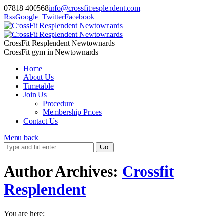
07818 400568
info@crossfitresplendent.com
Rss
Google+
Twitter
Facebook
CrossFit Resplendent Newtownards
CrossFit gym in Newtownards
Home
About Us
Timetable
Join Us
Procedure
Membership Prices
Contact Us
Menu
back
Author Archives:
Crossfit
Resplendent
You are here: