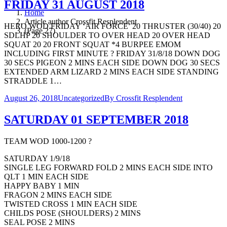
FRIDAY 31 AUGUST 2018
Home
Article author Crossfit Resplendent
HERO WOD FRIDAY ‘AIR FORCE’ 20 THRUSTER (30/40) 20
(Page 27)
SDLHP 20 SHOULDER TO OVER HEAD 20 OVER HEAD
SQUAT 20 20 FRONT SQUAT *4 BURPEE EMOM
INCLUDING FIRST MINUTE ? FRIDAY 31/8/18 DOWN DOG
30 SECS PIGEON 2 MINS EACH SIDE DOWN DOG 30 SECS
EXTENDED ARM LIZARD 2 MINS EACH SIDE STANDING
STRADDLE 1…
August 26, 2018
Uncategorized
By
Crossfit Resplendent
SATURDAY 01 SEPTEMBER 2018
TEAM WOD 1000-1200 ?
SATURDAY 1/9/18
SINGLE LEG FORWARD FOLD 2 MINS EACH SIDE INTO
QLT 1 MIN EACH SIDE
HAPPY BABY 1 MIN
FRAGON 2 MINS EACH SIDE
TWISTED CROSS 1 MIN EACH SIDE
CHILDS POSE (SHOULDERS) 2 MINS
SEAL POSE 2 MINS