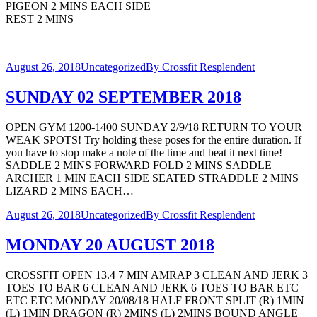
PIGEON 2 MINS EACH SIDE
REST 2 MINS
August 26, 2018
Uncategorized
By
Crossfit Resplendent
SUNDAY 02 SEPTEMBER 2018
OPEN GYM 1200-1400 SUNDAY 2/9/18 RETURN TO YOUR
WEAK SPOTS! Try holding these poses for the entire duration. If
you have to stop make a note of the time and beat it next time!
SADDLE 2 MINS FORWARD FOLD 2 MINS SADDLE
ARCHER 1 MIN EACH SIDE SEATED STRADDLE 2 MINS
LIZARD 2 MINS EACH…
August 26, 2018
Uncategorized
By
Crossfit Resplendent
MONDAY 20 AUGUST 2018
CROSSFIT OPEN 13.4 7 MIN AMRAP 3 CLEAN AND JERK 3
TOES TO BAR 6 CLEAN AND JERK 6 TOES TO BAR ETC
ETC ETC MONDAY 20/08/18 HALF FRONT SPLIT (R) 1MIN
(L) 1MIN DRAGON (R) 2MINS (L) 2MINS BOUND ANGLE