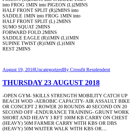
into FROG 1MIN into PIGEON (L)2MINS
HALF FRONT SPLIT (R)2MINS into
SADDLE 1MIN into FROG 1MIN into
HALF FRONT SPLIT (L) 2MINS
SUMO SQUAT 2MINS
FORWARD FOLD 2MINS
SADDLE EAGLE (R)1MIN (L)1MIN
SUPINE TWIST (R)1MIN (L)1MIN
REST 2MINS
August 19, 2018
Uncategorized
By
Crossfit Resplendent
THURSDAY 23 AUGUST 2018
-OPEN GYM- SKILLS STRENGTH MOBILITY CATCH UP
BEACH WOD -AEROBIC CAPACITY- AIR ASSAULT BIKE
OR CONCEPT 2 ROWER 20 ROUNDS 40 SECOND ON 20
SECOND OFF -ENDURANCE TRAINING- GRUNT WORK
SHORT AND HEAVY 3 RFT 100M KB CARRY ON CHEST
(HEAVY) 50M FARMER CARRY WITH KBS OR DBS
(HEAVY) 50M WAITER WALK WITH KBS OR…