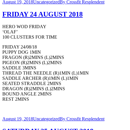
August 19, 2018
Uncategorized
By
Crossfit Resplendent
FRIDAY 24 AUGUST 2018
HERO WOD FRIDAY
‘OLAF’
100 CLUSTERS FOR TIME
FRIDAY 24/08/18
PUPPY DOG 1MIN
FRAGON (R)2MINS (L)2MINS
PIGEON (R)2MINS (L)2MINS
SADDLE 3MINS
THREAD THE NEEDLE (R)1MIN (L)1MIN
SADDLE ARCHER (R)1MIN (L)1MIN
SEATED STRADDLE 2MINS
DRAGON (R)2MINS (L)2MINS
BOUND ANGLE 2MINS
REST 2MINS
August 19, 2018
Uncategorized
By
Crossfit Resplendent