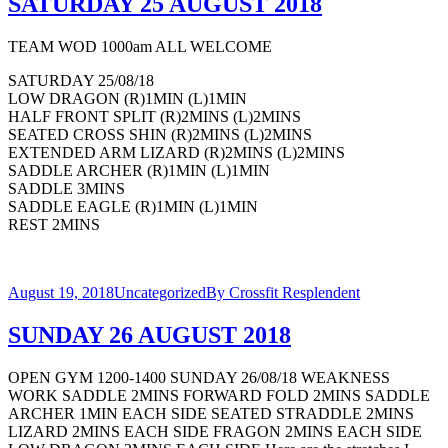
SATURDAY 25 AUGUST 2018
TEAM WOD 1000am ALL WELCOME
SATURDAY 25/08/18
LOW DRAGON (R)1MIN (L)1MIN
HALF FRONT SPLIT (R)2MINS (L)2MINS
SEATED CROSS SHIN (R)2MINS (L)2MINS
EXTENDED ARM LIZARD (R)2MINS (L)2MINS
SADDLE ARCHER (R)1MIN (L)1MIN
SADDLE 3MINS
SADDLE EAGLE (R)1MIN (L)1MIN
REST 2MINS
August 19, 2018
Uncategorized
By
Crossfit Resplendent
SUNDAY 26 AUGUST 2018
OPEN GYM 1200-1400 SUNDAY 26/08/18 WEAKNESS
WORK SADDLE 2MINS FORWARD FOLD 2MINS SADDLE
ARCHER 1MIN EACH SIDE SEATED STRADDLE 2MINS
LIZARD 2MINS EACH SIDE FRAGON 2MINS EACH SIDE