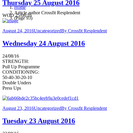
Thursday 25 August 2016
Home
Article author Crossfit Resplendent
WOD 25/08/16
(Page 93)
August 24, 2016
Uncategorized
By
Crossfit Resplendent
Wednesday 24 August 2016
24/08/16
STRENGTH:
Pull Up Programme
CONDITIONING:
50-40-30-20-10
Double Unders
Press Ups
August 23, 2016
Uncategorized
By
Crossfit Resplendent
Tuesday 23 August 2016