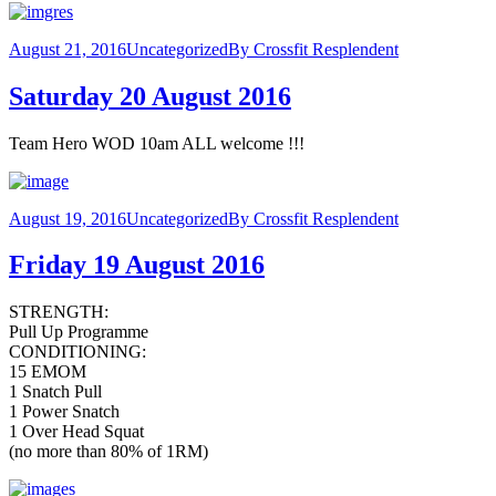
August 21, 2016
Uncategorized
By
Crossfit Resplendent
Saturday 20 August 2016
Team Hero WOD 10am ALL welcome !!!
August 19, 2016
Uncategorized
By
Crossfit Resplendent
Friday 19 August 2016
STRENGTH:
Pull Up Programme
CONDITIONING:
15 EMOM
1 Snatch Pull
1 Power Snatch
1 Over Head Squat
(no more than 80% of 1RM)