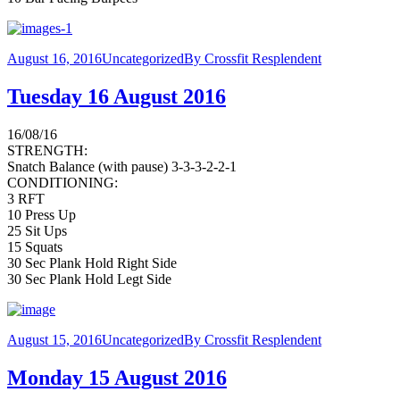
August 16, 2016
Uncategorized
By
Crossfit Resplendent
Tuesday 16 August 2016
16/08/16
STRENGTH:
Snatch Balance (with pause) 3-3-3-2-2-1
CONDITIONING:
3 RFT
10 Press Up
25 Sit Ups
15 Squats
30 Sec Plank Hold Right Side
30 Sec Plank Hold Legt Side
August 15, 2016
Uncategorized
By
Crossfit Resplendent
Monday 15 August 2016