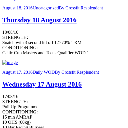
August 18, 2016
Uncategorized
By
Crossfit Resplendent
Thursday 18 August 2016
18/08/16
STRENGTH:
Snatch with 3 second lift off 12×70% 1 RM
CONDITIONING:
Celtic Cup Masters and Teens Qualifier WOD 1
August 17, 2016
Daily WOD
By
Crossfit Resplendent
Wednesday 17 August 2016
17/08/16
STRENGTH:
Pull Up Programme
CONDITIONING:
15 min AMRAP
10 OHS (60kg)
10 Bar Facing Burpees