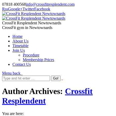
07818 400568
info@crossfitresplendent.com
Rss
Google+
Twitter
Facebook
CrossFit Resplendent Newtownards
CrossFit gym in Newtownards
Home
About Us
Timetable
Join Us
Procedure
Membership Prices
Contact Us
Menu
back
Author Archives:
Crossfit
Resplendent
You are here: