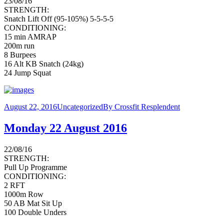
23/08/16
STRENGTH:
Snatch Lift Off (95-105%) 5-5-5-5
CONDITIONING:
15 min AMRAP
200m run
8 Burpees
16 Alt KB Snatch (24kg)
24 Jump Squat
August 22, 2016
Uncategorized
By
Crossfit Resplendent
Monday 22 August 2016
22/08/16
STRENGTH:
Pull Up Programme
CONDITIONING:
2 RFT
1000m Row
50 AB Mat Sit Up
100 Double Unders