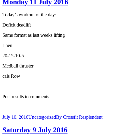
Monday 11 July 2016
Today’s workout of the day:
Deficit deadlift
Same format as last weeks lifting
Then
20-15-10-5
Medball thruster
cals Row
Post results to comments
______________________________________________
July 10, 2016
Uncategorized
By
Crossfit Resplendent
Saturday 9 July 2016