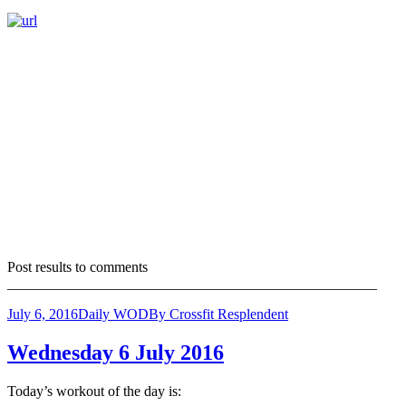
Post results to comments
___________________________________________________
July 6, 2016
Daily WOD
By
Crossfit Resplendent
Wednesday 6 July 2016
Today’s workout of the day is: