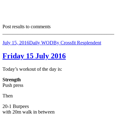
Post results to comments
_____________________________________________
July 15, 2016
Daily WOD
By
Crossfit Resplendent
Friday 15 July 2016
Today’s workout of the day is:
Strength
Push press
Then
20-1 Burpees
with 20m walk in between