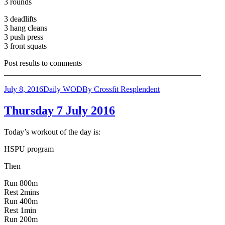
3 rounds
3 deadlifts
3 hang cleans
3 push press
3 front squats
Post results to comments
_________________________________________________
July 8, 2016
Daily WOD
By
Crossfit Resplendent
Thursday 7 July 2016
Today’s workout of the day is:
HSPU program
Then
Run 800m
Rest 2mins
Run 400m
Rest 1min
Run 200m