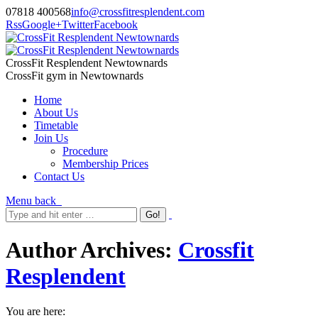
07818 400568
info@crossfitresplendent.com
Rss
Google+
Twitter
Facebook
CrossFit Resplendent Newtownards
CrossFit gym in Newtownards
Home
About Us
Timetable
Join Us
Procedure
Membership Prices
Contact Us
Menu
back
Author Archives:
Crossfit
Resplendent
You are here: