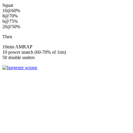
Squat
10@60%
8@70%
6@75%
20@50%
Then
10min AMRAP
10 power snatch (60-70% of 1rm)
50 double unders