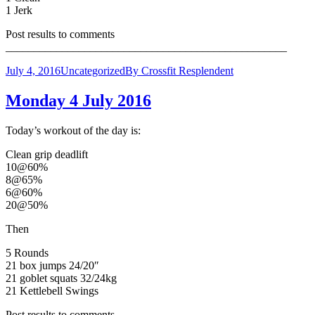
1 Jerk
Post results to comments
__________________________________________________
July 4, 2016
Uncategorized
By
Crossfit Resplendent
Monday 4 July 2016
Today’s workout of the day is:
Clean grip deadlift
10@60%
8@65%
6@60%
20@50%
Then
5 Rounds
21 box jumps 24/20″
21 goblet squats 32/24kg
21 Kettlebell Swings
Post results to comments