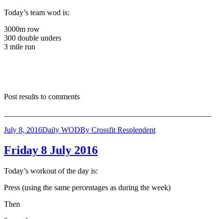
Today’s team wod is:
3000m row
300 double unders
3 mile run
Post results to comments
_____________________________________________________
July 8, 2016
Daily WOD
By
Crossfit Resplendent
Friday 8 July 2016
Today’s workout of the day is:
Press (using the same percentages as during the week)
Then