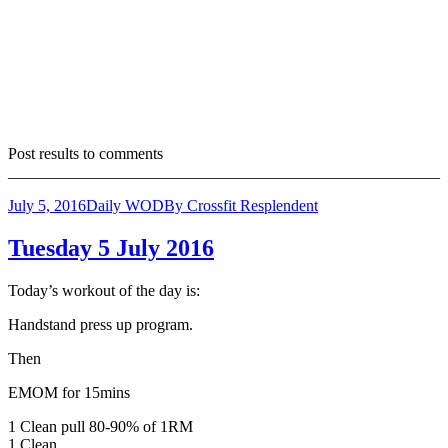
Post results to comments
______________________________________________________
July 5, 2016
Daily WOD
By
Crossfit Resplendent
Tuesday 5 July 2016
Today’s workout of the day is:
Handstand press up program.
Then
EMOM for 15mins
1 Clean pull 80-90% of 1RM
1 Clean