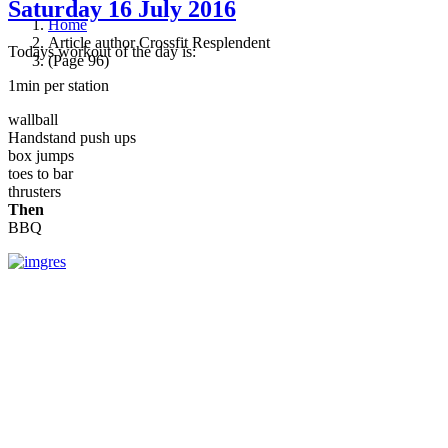
Saturday 16 July 2016
Home
Article author Crossfit Resplendent
Todays workout of the day is:
(Page 96)
1min per station
wallball
Handstand push ups
box jumps
toes to bar
thrusters
Then
BBQ