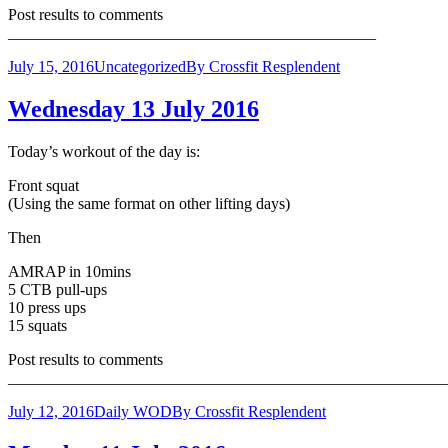
Post results to comments
______________________________________________
July 15, 2016
Uncategorized
By
Crossfit Resplendent
Wednesday 13 July 2016
Today’s workout of the day is:
Front squat
(Using the same format on other lifting days)
Then
AMRAP in 10mins
5 CTB pull-ups
10 press ups
15 squats
Post results to comments
_______________________________________________________
July 12, 2016
Daily WOD
By
Crossfit Resplendent