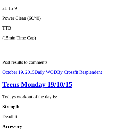
21-15-9
Power Clean (60/40)
TTB
(15min Time Cap)
Post results to comments
October 19, 2015
Daily WOD
By
Crossfit Resplendent
Teens Monday 19/10/15
Todays workout of the day is:
Strength
Deadlift
Accessory