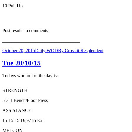
10 Pull Up
Post results to comments
_________________________________
October 20, 2015
Daily WOD
By
Crossfit Resplendent
Tue 20/10/15
Todays workout of the day is:
STRENGTH
5-3-1 Bench/Floor Press
ASSISTANCE
15-15-15 Dips/Tri Ext
METCON