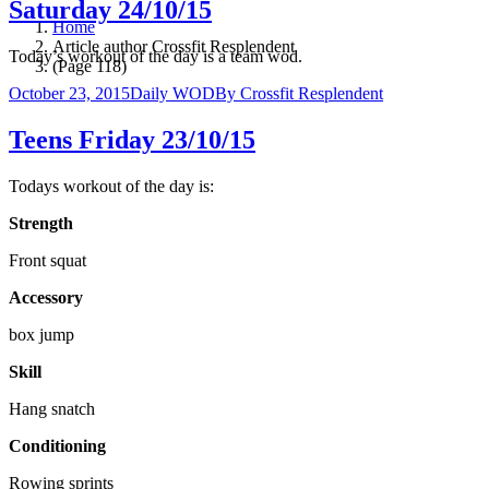
Saturday 24/10/15
Home
Article author Crossfit Resplendent
Today’s workout of the day is a team wod.
(Page 118)
October 23, 2015
Daily WOD
By
Crossfit Resplendent
Teens Friday 23/10/15
Todays workout of the day is:
Strength
Front squat
Accessory
box jump
Skill
Hang snatch
Conditioning
Rowing sprints