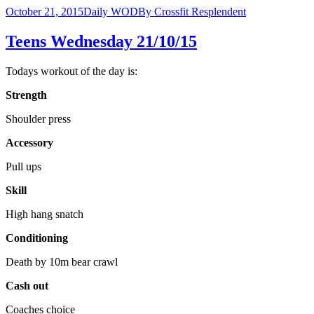
October 21, 2015
Daily WOD
By
Crossfit Resplendent
Teens Wednesday 21/10/15
Todays workout of the day is:
Strength
Shoulder press
Accessory
Pull ups
Skill
High hang snatch
Conditioning
Death by 10m bear crawl
Cash out
Coaches choice