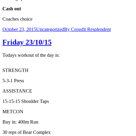
Cash out
Coaches choice
October 23, 2015
Uncategorized
By
Crossfit Resplendent
Friday 23/10/15
Todays workout of the day is:
STRENGTH
5-3-1 Press
ASSISTANCE
15-15-15 Shoulder Taps
METCON
Buy in: 400m Run
30 reps of Bear Complex