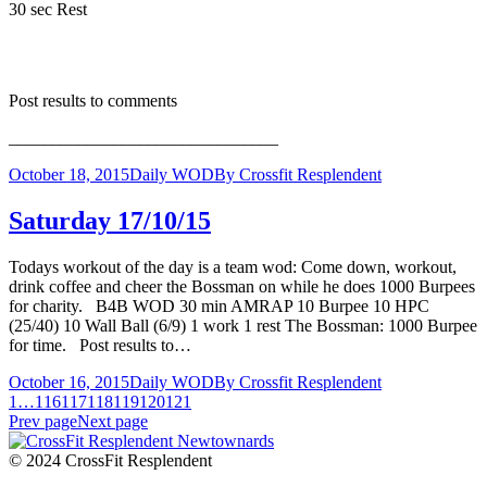
30 sec Rest
Post results to comments
_______________________________
October 18, 2015
Daily WOD
By
Crossfit Resplendent
Saturday 17/10/15
Todays workout of the day is a team wod: Come down, workout,
drink coffee and cheer the Bossman on while he does 1000 Burpees
for charity. B4B WOD 30 min AMRAP 10 Burpee 10 HPC
(25/40) 10 Wall Ball (6/9) 1 work 1 rest The Bossman: 1000 Burpee
for time. Post results to…
October 16, 2015
Daily WOD
By
Crossfit Resplendent
1
…
116
117
118
119
120
121
Prev page
Next page
© 2024 CrossFit Resplendent