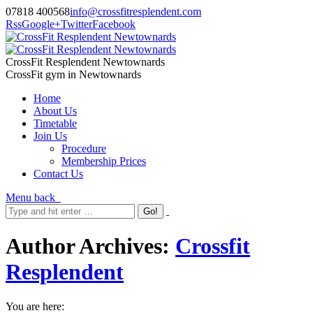
07818 400568
info@crossfitresplendent.com
Rss
Google+
Twitter
Facebook
CrossFit Resplendent Newtownards
CrossFit gym in Newtownards
Home
About Us
Timetable
Join Us
Procedure
Membership Prices
Contact Us
Menu
back
Author Archives:
Crossfit
Resplendent
You are here: