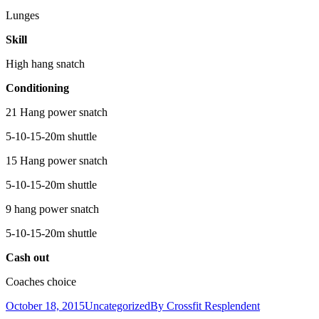
Lunges
Skill
High hang snatch
Conditioning
21 Hang power snatch
5-10-15-20m shuttle
15 Hang power snatch
5-10-15-20m shuttle
9 hang power snatch
5-10-15-20m shuttle
Cash out
Coaches choice
October 18, 2015
Uncategorized
By
Crossfit Resplendent