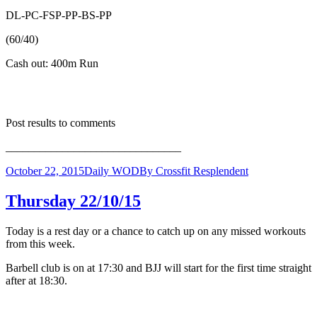
DL-PC-FSP-PP-BS-PP
(60/40)
Cash out: 400m Run
Post results to comments
_______________________________
October 22, 2015
Daily WOD
By
Crossfit Resplendent
Thursday 22/10/15
Today is a rest day or a chance to catch up on any missed workouts
from this week.
Barbell club is on at 17:30 and BJJ will start for the first time straight
after at 18:30.