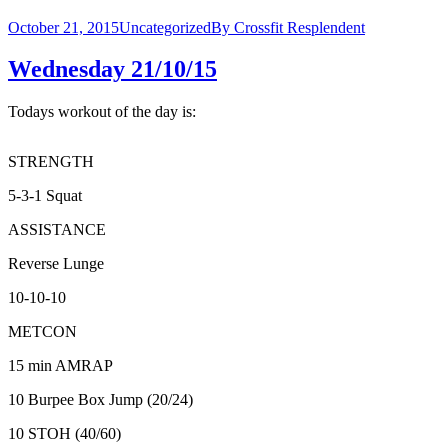
October 21, 2015
Uncategorized
By
Crossfit Resplendent
Wednesday 21/10/15
Todays workout of the day is:
STRENGTH
5-3-1 Squat
ASSISTANCE
Reverse Lunge
10-10-10
METCON
15 min AMRAP
10 Burpee Box Jump (20/24)
10 STOH (40/60)