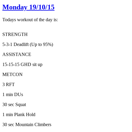
Monday 19/10/15
Todays workout of the day is:
STRENGTH
5-3-1 Deadlift (Up to 95%)
ASSISTANCE
15-15-15 GHD sit up
METCON
3 RFT
1 min DUs
30 sec Squat
1 min Plank Hold
30 sec Mountain Climbers