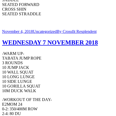
SEATED FORWARD
CROSS SHIN
SEATED STRADDLE
November 4, 2018
Uncategorized
By
Crossfit Resplendent
WEDNESDAY 7 NOVEMBER 2018
-WARM UP-
TABATA JUMP ROPE
3 ROUNDS
10 JUMP JACK
10 WALL SQUAT
10 LONG LUNGE
10 SIDE LUNGE
10 GORILLA SQUAT
10M DUCK WALK
-WORKOUT OF THE DAY-
E2MOM 24
0-2: 350/400M ROW
2-4: 80 DU