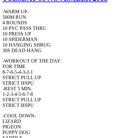
-WARM UP-
500M RUN
4 ROUNDS
10 PVC PASS THRU
10 PRESS UP
10 SPIDERMAN
10 HANGING SHRUG
30S DEAD HANG
-WORKOUT OF THE DAY
FOR TIME
8-7-6-5-4-3-2-1
STRICT PULL UP
STRICT HSPU
-REST 5 MIN-
1-2-3-4-5-6-7-8
STRICT PULL UP
STRICT HSPU
-COOL DOWN-
LIZARD
PIGEON
PUPPY DOG
SADDLE