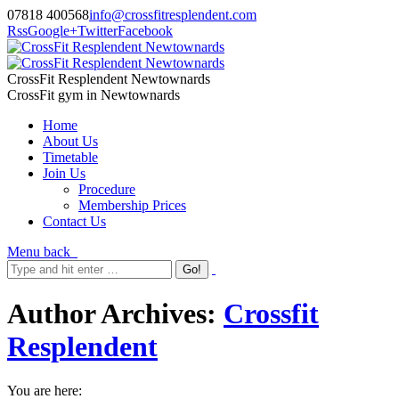
07818 400568
info@crossfitresplendent.com
Rss
Google+
Twitter
Facebook
CrossFit Resplendent Newtownards
CrossFit gym in Newtownards
Home
About Us
Timetable
Join Us
Procedure
Membership Prices
Contact Us
Menu
back
Author Archives:
Crossfit
Resplendent
You are here: