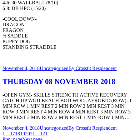
4-6: 30 WALLBALL (8/10)
6-8: DB HPC (15/20)
-COOL DOWN-
DRAGON
FRAGON
½ SADDLE
PUPPY DOG
STANDING STRADDLE
November 4, 2018
Uncategorized
By
Crossfit Resplendent
THURSDAY 08 NOVEMBER 2018
-OPEN GYM- SKILLS STRENGTH ACTIVE RECOVERY
CATCH UP WOD BEACH BOD WOD -AEROBIC (ROW)- 1
MIN ROW 1 MIN REST 2 MIN ROW 2 MIN REST 3 MIN
ROW 3 MIN REST 4 MIN ROW 4 MIN REST 3 MIN ROW 3
MIN REST 2 MIN ROW 2 MIN REST 1 MIN ROW 1 MIN…
November 4, 2018
Uncategorized
By
Crossfit Resplendent
1
…
17
18
19
20
21
…
121
Prev page
Next page