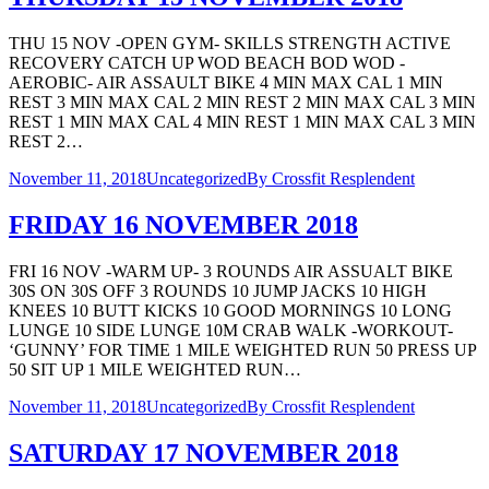
THU 15 NOV -OPEN GYM- SKILLS STRENGTH ACTIVE
RECOVERY CATCH UP WOD BEACH BOD WOD -
AEROBIC- AIR ASSAULT BIKE 4 MIN MAX CAL 1 MIN
REST 3 MIN MAX CAL 2 MIN REST 2 MIN MAX CAL 3 MIN
REST 1 MIN MAX CAL 4 MIN REST 1 MIN MAX CAL 3 MIN
REST 2…
November 11, 2018
Uncategorized
By
Crossfit Resplendent
FRIDAY 16 NOVEMBER 2018
FRI 16 NOV -WARM UP- 3 ROUNDS AIR ASSUALT BIKE
30S ON 30S OFF 3 ROUNDS 10 JUMP JACKS 10 HIGH
KNEES 10 BUTT KICKS 10 GOOD MORNINGS 10 LONG
LUNGE 10 SIDE LUNGE 10M CRAB WALK -WORKOUT-
‘GUNNY’ FOR TIME 1 MILE WEIGHTED RUN 50 PRESS UP
50 SIT UP 1 MILE WEIGHTED RUN…
November 11, 2018
Uncategorized
By
Crossfit Resplendent
SATURDAY 17 NOVEMBER 2018