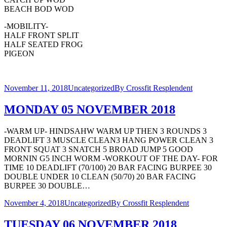
BEACH BOD WOD
-MOBILITY-
HALF FRONT SPLIT
HALF SEATED FROG
PIGEON
November 11, 2018
Uncategorized
By
Crossfit Resplendent
MONDAY 05 NOVEMBER 2018
-WARM UP- HINDSAHW WARM UP THEN 3 ROUNDS 3
DEADLIFT 3 MUSCLE CLEAN3 HANG POWER CLEAN 3
FRONT SQUAT 3 SNATCH 5 BROAD JUMP 5 GOOD
MORNIN G5 INCH WORM -WORKOUT OF THE DAY- FOR
TIME 10 DEADLIFT (70/100) 20 BAR FACING BURPEE 30
DOUBLE UNDER 10 CLEAN (50/70) 20 BAR FACING
BURPEE 30 DOUBLE…
November 4, 2018
Uncategorized
By
Crossfit Resplendent
TUESDAY 06 NOVEMBER 2018