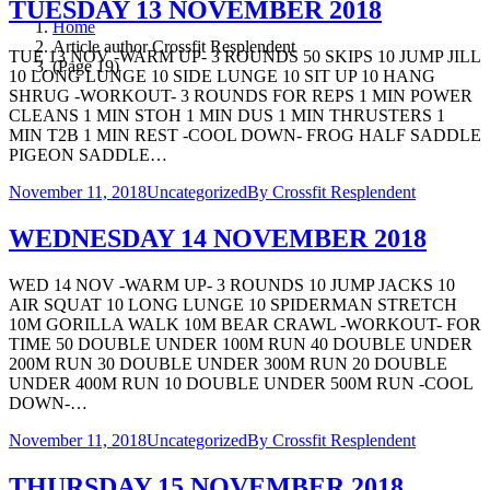
TUESDAY 13 NOVEMBER 2018
Home
Article author Crossfit Resplendent
TUE 13 NOV -WARM UP- 3 ROUNDS 50 SKIPS 10 JUMP JILL
(Page 19)
10 LONG LUNGE 10 SIDE LUNGE 10 SIT UP 10 HANG
SHRUG -WORKOUT- 3 ROUNDS FOR REPS 1 MIN POWER
CLEANS 1 MIN STOH 1 MIN DUS 1 MIN THRUSTERS 1
MIN T2B 1 MIN REST -COOL DOWN- FROG HALF SADDLE
PIGEON SADDLE…
November 11, 2018
Uncategorized
By
Crossfit Resplendent
WEDNESDAY 14 NOVEMBER 2018
WED 14 NOV -WARM UP- 3 ROUNDS 10 JUMP JACKS 10
AIR SQUAT 10 LONG LUNGE 10 SPIDERMAN STRETCH
10M GORILLA WALK 10M BEAR CRAWL -WORKOUT- FOR
TIME 50 DOUBLE UNDER 100M RUN 40 DOUBLE UNDER
200M RUN 30 DOUBLE UNDER 300M RUN 20 DOUBLE
UNDER 400M RUN 10 DOUBLE UNDER 500M RUN -COOL
DOWN-…
November 11, 2018
Uncategorized
By
Crossfit Resplendent
THURSDAY 15 NOVEMBER 2018