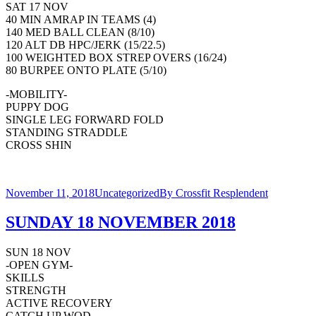
SAT 17 NOV
40 MIN AMRAP IN TEAMS (4)
140 MED BALL CLEAN (8/10)
120 ALT DB HPC/JERK (15/22.5)
100 WEIGHTED BOX STREP OVERS (16/24)
80 BURPEE ONTO PLATE (5/10)
-MOBILITY-
PUPPY DOG
SINGLE LEG FORWARD FOLD
STANDING STRADDLE
CROSS SHIN
November 11, 2018
Uncategorized
By
Crossfit Resplendent
SUNDAY 18 NOVEMBER 2018
SUN 18 NOV
-OPEN GYM-
SKILLS
STRENGTH
ACTIVE RECOVERY
CATCH UP WOD