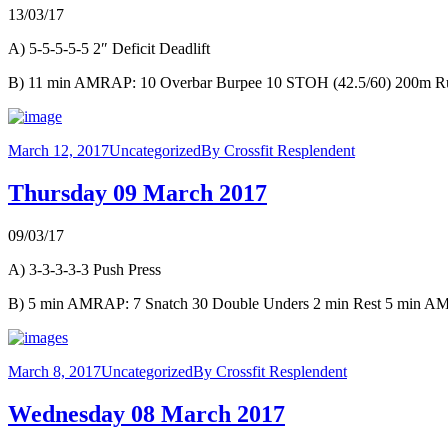
13/03/17
A) 5-5-5-5-5 2″ Deficit Deadlift
B) 11 min AMRAP: 10 Overbar Burpee 10 STOH (42.5/60) 200m R
March 12, 2017
Uncategorized
By
Crossfit Resplendent
Thursday 09 March 2017
09/03/17
A) 3-3-3-3-3 Push Press
B) 5 min AMRAP: 7 Snatch 30 Double Unders 2 min Rest 5 min AM
March 8, 2017
Uncategorized
By
Crossfit Resplendent
Wednesday 08 March 2017