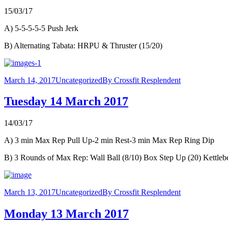
15/03/17
A) 5-5-5-5-5 Push Jerk
B) Alternating Tabata: HRPU & Thruster (15/20)
March 14, 2017
Uncategorized
By
Crossfit Resplendent
Tuesday 14 March 2017
14/03/17
A) 3 min Max Rep Pull Up-2 min Rest-3 min Max Rep Ring Dip
B) 3 Rounds of Max Rep: Wall Ball (8/10) Box Step Up (20) Kettlebe
March 13, 2017
Uncategorized
By
Crossfit Resplendent
Monday 13 March 2017