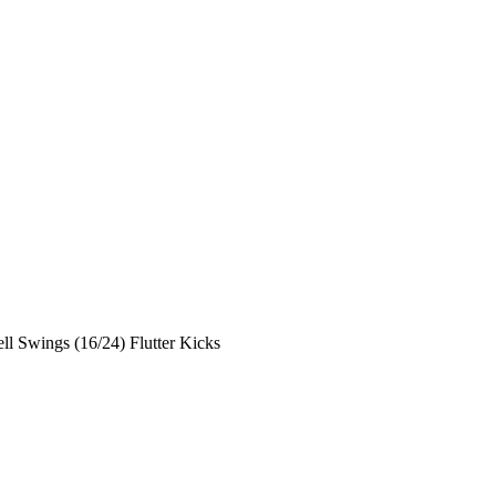
ll Swings (16/24) Flutter Kicks