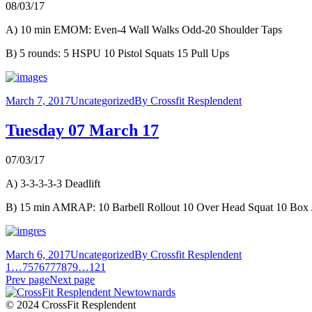
08/03/17
A) 10 min EMOM: Even-4 Wall Walks Odd-20 Shoulder Taps
B) 5 rounds: 5 HSPU 10 Pistol Squats 15 Pull Ups
March 7, 2017
Uncategorized
By
Crossfit Resplendent
Tuesday 07 March 17
07/03/17
A) 3-3-3-3-3 Deadlift
B) 15 min AMRAP: 10 Barbell Rollout 10 Over Head Squat 10 Box
March 6, 2017
Uncategorized
By
Crossfit Resplendent
1
…
75
76
77
78
79
…
121
Prev page
Next page
© 2024 CrossFit Resplendent