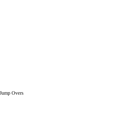
 Jump Overs