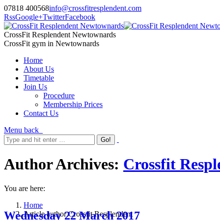
07818 400568
info@crossfitresplendent.com
Rss
Google+
Twitter
Facebook
CrossFit Resplendent Newtownards
CrossFit gym in Newtownards
Home
About Us
Timetable
Join Us
Procedure
Membership Prices
Contact Us
Menu
back
Author Archives:
Crossfit Resp
You are here:
Home
Wednesday 22 March 2017
Article author Crossfit Resplendent