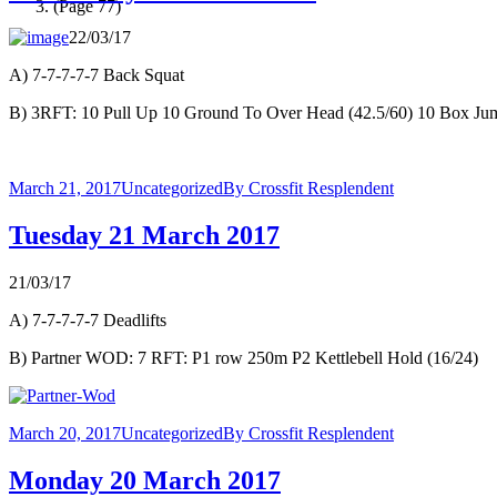
(Page 77)
22/03/17
A) 7-7-7-7-7 Back Squat
B) 3RFT: 10 Pull Up 10 Ground To Over Head (42.5/60) 10 Box Ju
March 21, 2017
Uncategorized
By
Crossfit Resplendent
Tuesday 21 March 2017
21/03/17
A) 7-7-7-7-7 Deadlifts
B) Partner WOD: 7 RFT: P1 row 250m P2 Kettlebell Hold (16/24)
March 20, 2017
Uncategorized
By
Crossfit Resplendent
Monday 20 March 2017