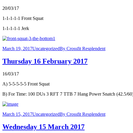
20/03/17
1-1-1-1-1 Front Squat
1-1-1-1-1 Jerk
March 19, 2017
Uncategorized
By
Crossfit Resplendent
Thursday 16 February 2017
16/03/17
A) 5-5-5-5-5 Front Squat
B) For Time: 100 DUs 3 RFT 7 TTB 7 Hang Power Snatch (42.5/60
March 15, 2017
Uncategorized
By
Crossfit Resplendent
Wednesday 15 March 2017