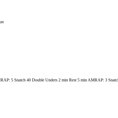
un
RAP: 5 Snatch 40 Double Unders 2 min Rest 5 min AMRAP: 3 Snatc