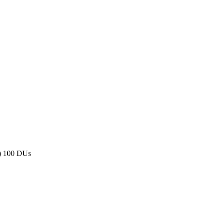
) 100 DUs