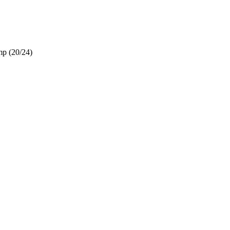
mp (20/24)