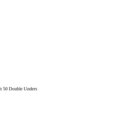
h 50 Double Unders