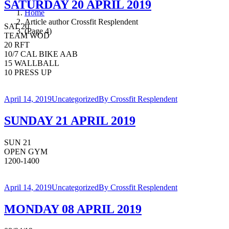
SATURDAY 20 APRIL 2019
Home
Article author Crossfit Resplendent
SAT 20
(Page 4)
TEAM WOD
20 RFT
10/7 CAL BIKE AAB
15 WALLBALL
10 PRESS UP
April 14, 2019
Uncategorized
By
Crossfit Resplendent
SUNDAY 21 APRIL 2019
SUN 21
OPEN GYM
1200-1400
April 14, 2019
Uncategorized
By
Crossfit Resplendent
MONDAY 08 APRIL 2019