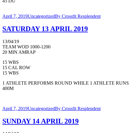
45 DU
April 7, 2019
Uncategorized
By
Crossfit Resplendent
SATURDAY 13 APRIL 2019
13/04/19
TEAM WOD 1000-1200
20 MIN AMRAP
15 WBS
15 CAL ROW
15 WBS
1 ATHLETE PERFORMS ROUND WHILE 1 ATHLETE RUNS
400M
April 7, 2019
Uncategorized
By
Crossfit Resplendent
SUNDAY 14 APRIL 2019