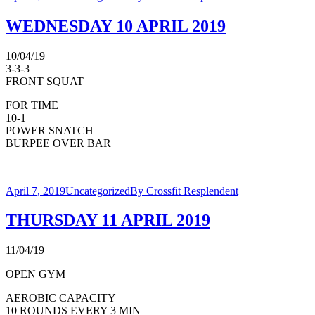
WEDNESDAY 10 APRIL 2019
10/04/19
3-3-3
FRONT SQUAT
FOR TIME
10-1
POWER SNATCH
BURPEE OVER BAR
April 7, 2019
Uncategorized
By
Crossfit Resplendent
THURSDAY 11 APRIL 2019
11/04/19
OPEN GYM
AEROBIC CAPACITY
10 ROUNDS EVERY 3 MIN