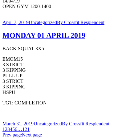
14/04/19
OPEN GYM 1200-1400
April 7, 2019
Uncategorized
By
Crossfit Resplendent
MONDAY 01 APRIL 2019
BACK SQUAT 3X5
EMOM15
3 STRICT
3 KIPPING
PULL UP
3 STRICT
3 KIPPING
HSPU
TGT: COMPLETION
March 31, 2019
Uncategorized
By
Crossfit Resplendent
1
2
3
4
5
6
…
121
Prev page
Next page