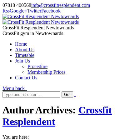
07818 400568
info@crossfitresplendent.com
Rss
Google+
Twitter
Facebook
CrossFit Resplendent Newtownards
CrossFit gym in Newtownards
Home
About Us
Timetable
Join Us
Procedure
Membership Prices
Contact Us
Menu
back
Author Archives:
Crossfit
Resplendent
You are here: