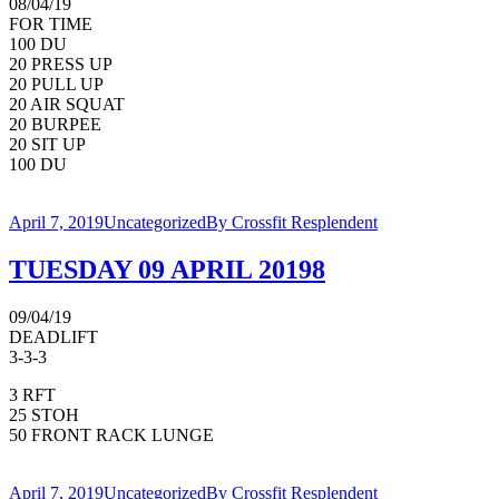
08/04/19
FOR TIME
100 DU
20 PRESS UP
20 PULL UP
20 AIR SQUAT
20 BURPEE
20 SIT UP
100 DU
April 7, 2019
Uncategorized
By
Crossfit Resplendent
TUESDAY 09 APRIL 20198
09/04/19
DEADLIFT
3-3-3
3 RFT
25 STOH
50 FRONT RACK LUNGE
April 7, 2019
Uncategorized
By
Crossfit Resplendent