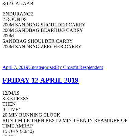
8/12 CAL AAB
ENDURANCE
2 ROUNDS
200M SANDBAG SHOULDER CARRY
200M SANDBAG BEARHUG CARRY
200M
SANDBAG SHOULDER CARRY
200M SANDBAG ZERCHER CARRY
April 7, 2019
Uncategorized
By
Crossfit Resplendent
FRIDAY 12 APRIL 2019
12/04/19
3-3-3 PRESS
THEN
‘CLIVE’
20 MIN RUNNING CLOCK
RUN 1 MILE THEN REST 2 MIN THEN IN REAMIDER OF
TIME AMRAP
15 OHS (30/40)