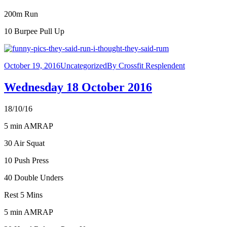
200m Run
10 Burpee Pull Up
October 19, 2016
Uncategorized
By
Crossfit Resplendent
Wednesday 18 October 2016
18/10/16
5 min AMRAP
30 Air Squat
10 Push Press
40 Double Unders
Rest 5 Mins
5 min AMRAP