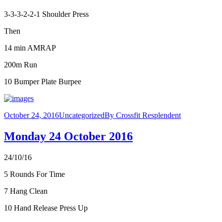
3-3-3-2-2-1 Shoulder Press
Then
14 min AMRAP
200m Run
10 Bumper Plate Burpee
October 24, 2016
Uncategorized
By
Crossfit Resplendent
Monday 24 October 2016
24/10/16
5 Rounds For Time
7 Hang Clean
10 Hand Release Press Up