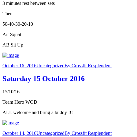
3 minutes rest between sets
Then
50-40-30-20-10
Air Squat
AB Sit Up
October 16, 2016
Uncategorized
By
Crossfit Resplendent
Saturday 15 October 2016
15/10/16
Team Hero WOD
ALL welcome and bring a buddy !!!
October 14, 2016
Uncategorized
By
Crossfit Resplendent