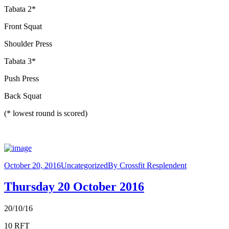
Tabata 2*
Front Squat
Shoulder Press
Tabata 3*
Push Press
Back Squat
(* lowest round is scored)
October 20, 2016
Uncategorized
By
Crossfit Resplendent
Thursday 20 October 2016
20/10/16
10 RFT