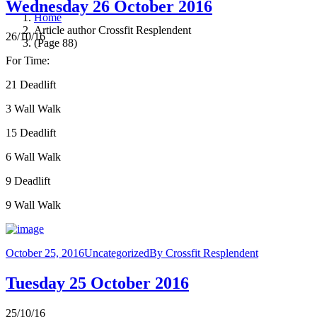
Wednesday 26 October 2016
Home
Article author Crossfit Resplendent
26/10/16
(Page 88)
For Time:
21 Deadlift
3 Wall Walk
15 Deadlift
6 Wall Walk
9 Deadlift
9 Wall Walk
October 25, 2016
Uncategorized
By
Crossfit Resplendent
Tuesday 25 October 2016
25/10/16