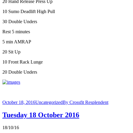
20 Hand Release Press Up
10 Sumo Deadlift High Pull
30 Double Unders
Rest 5 minutes
5 min AMRAP
20 Sit Up
10 Front Rack Lunge
20 Double Unders
October 18, 2016
Uncategorized
By
Crossfit Resplendent
Tuesday 18 October 2016
18/10/16