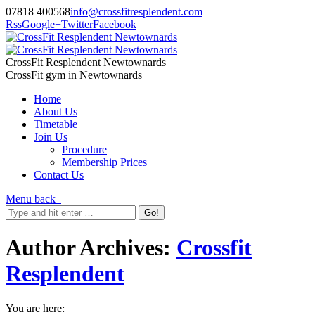
07818 400568
info@crossfitresplendent.com
Rss
Google+
Twitter
Facebook
CrossFit Resplendent Newtownards
CrossFit gym in Newtownards
Home
About Us
Timetable
Join Us
Procedure
Membership Prices
Contact Us
Menu
back
Author Archives:
Crossfit
Resplendent
You are here: