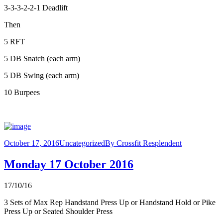
3-3-3-2-2-1 Deadlift
Then
5 RFT
5 DB Snatch (each arm)
5 DB Swing (each arm)
10 Burpees
October 17, 2016
Uncategorized
By
Crossfit Resplendent
Monday 17 October 2016
17/10/16
3 Sets of Max Rep Handstand Press Up or Handstand Hold or Pike
Press Up or Seated Shoulder Press