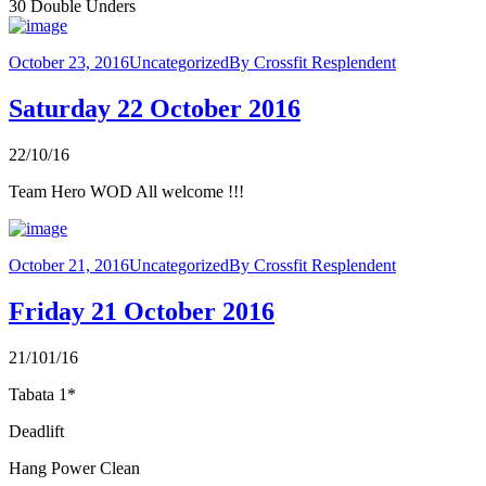
30 Double Unders
October 23, 2016
Uncategorized
By
Crossfit Resplendent
Saturday 22 October 2016
22/10/16
Team Hero WOD All welcome !!!
October 21, 2016
Uncategorized
By
Crossfit Resplendent
Friday 21 October 2016
21/101/16
Tabata 1*
Deadlift
Hang Power Clean