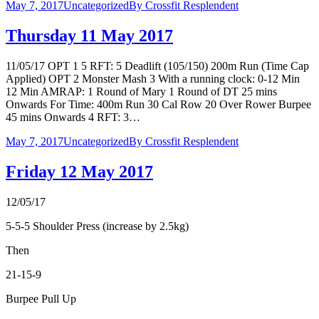
May 7, 2017
Uncategorized
By
Crossfit Resplendent
Thursday 11 May 2017
11/05/17 OPT 1 5 RFT: 5 Deadlift (105/150) 200m Run (Time Cap
Applied) OPT 2 Monster Mash 3 With a running clock: 0-12 Min
12 Min AMRAP: 1 Round of Mary 1 Round of DT 25 mins
Onwards For Time: 400m Run 30 Cal Row 20 Over Rower Burpee
45 mins Onwards 4 RFT: 3…
May 7, 2017
Uncategorized
By
Crossfit Resplendent
Friday 12 May 2017
12/05/17
5-5-5 Shoulder Press (increase by 2.5kg)
Then
21-15-9
Burpee Pull Up