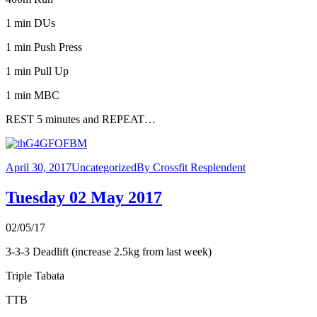
1 min DUs
1 min Push Press
1 min Pull Up
1 min MBC
REST 5 minutes and REPEAT…
April 30, 2017
Uncategorized
By
Crossfit Resplendent
Tuesday 02 May 2017
02/05/17
3-3-3 Deadlift (increase 2.5kg from last week)
Triple Tabata
TTB