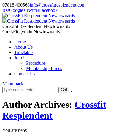
07818 400568
info@crossfitresplendent.com
Rss
Google+
Twitter
Facebook
CrossFit Resplendent Newtownards
CrossFit gym in Newtownards
Home
About Us
Timetable
Join Us
Procedure
Membership Prices
Contact Us
Menu
back
Author Archives:
Crossfit
Resplendent
You are here: