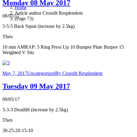
Monday 08 May 2017
Home
Article author Crossfit Resplendent
08/05/17
(Page 73)
5-5-5 Back Squat (increase by 2.5kg)
Then
10 min AMRAP: 5 Ring Press Up 10 Bumper Plate Burpee 15
Weighted V Sits
May 7, 2017
Uncategorized
By
Crossfit Resplendent
Tuesday 09 May 2017
09/05/17
3-3-3 Deadlift (increase by 2.5kg)
Then
30-25-20-15-10