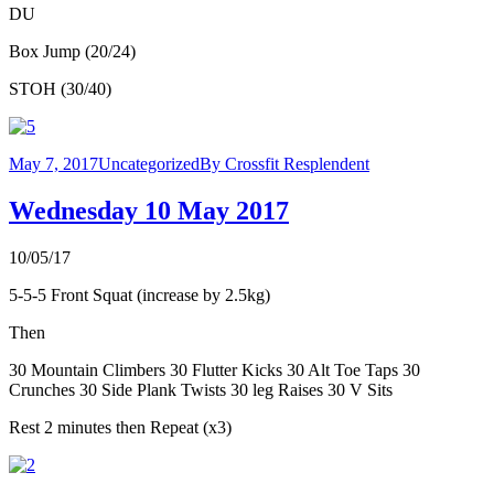
DU
Box Jump (20/24)
STOH (30/40)
May 7, 2017
Uncategorized
By
Crossfit Resplendent
Wednesday 10 May 2017
10/05/17
5-5-5 Front Squat (increase by 2.5kg)
Then
30 Mountain Climbers 30 Flutter Kicks 30 Alt Toe Taps 30
Crunches 30 Side Plank Twists 30 leg Raises 30 V Sits
Rest 2 minutes then Repeat (x3)