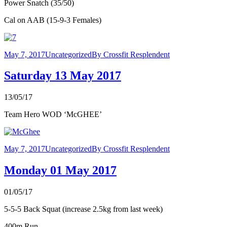
Power Snatch (35/50)
Cal on AAB (15-9-3 Females)
May 7, 2017
Uncategorized
By
Crossfit Resplendent
Saturday 13 May 2017
13/05/17
Team Hero WOD ‘McGHEE’
May 7, 2017
Uncategorized
By
Crossfit Resplendent
Monday 01 May 2017
01/05/17
5-5-5 Back Squat (increase 2.5kg from last week)
400m Run