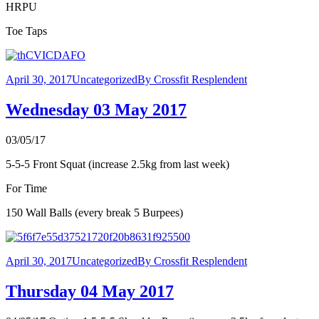
HRPU
Toe Taps
April 30, 2017
Uncategorized
By
Crossfit Resplendent
Wednesday 03 May 2017
03/05/17
5-5-5 Front Squat (increase 2.5kg from last week)
For Time
150 Wall Balls (every break 5 Burpees)
April 30, 2017
Uncategorized
By
Crossfit Resplendent
Thursday 04 May 2017