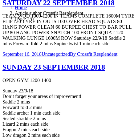
SATURDAY 22 SEPTEMBER 2018
Home
Article author Crossfit Resplendent
TEAM WOD 1000-1200 IN TEAMS COMPLETE 1600M TYRE
(Page 25)
FLIP 120 TYRE IN OUTS 100 OVER HEAD SQUATS 80
HANG POWER CLEAN 60 BURPEE CHEST TO BAR PULL
UP 80 HANG POWER SNATCH 100 FRONT SQUAT 120
WALKING LUNGE 1600M ROW Saturday 22/9/18 Saddle 2
mins Forward fold 2 mins Supine twist 1 min each side…
September 16, 2018
Uncategorized
By
Crossfit Resplendent
SUNDAY 23 SEPTEMBER 2018
OPEN GYM 1200-1400
Sunday 23/9/18
Don’t forget your areas of improvement!
Saddle 2 mins
Forward fold 2 mins
Saddle archer 1 min each side
Seated straddle 2 mins
Lizard 2 mins each side
Fragon 2 mins each side
Low dragon 2 mins each side