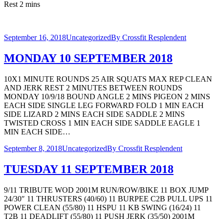
Rest 2 mins
September 16, 2018
Uncategorized
By
Crossfit Resplendent
MONDAY 10 SEPTEMBER 2018
10X1 MINUTE ROUNDS 25 AIR SQUATS MAX REP CLEAN
AND JERK REST 2 MINUTES BETWEEN ROUNDS
MONDAY 10/9/18 BOUND ANGLE 2 MINS PIGEON 2 MINS
EACH SIDE SINGLE LEG FORWARD FOLD 1 MIN EACH
SIDE LIZARD 2 MINS EACH SIDE SADDLE 2 MINS
TWISTED CROSS 1 MIN EACH SIDE SADDLE EAGLE 1
MIN EACH SIDE…
September 8, 2018
Uncategorized
By
Crossfit Resplendent
TUESDAY 11 SEPTEMBER 2018
9/11 TRIBUTE WOD 2001M RUN/ROW/BIKE 11 BOX JUMP
24/30″ 11 THRUSTERS (40/60) 11 BURPEE C2B PULL UPS 11
POWER CLEAN (55/80) 11 HSPU 11 KB SWING (16/24) 11
T2B 11 DEADLIFT (55/80) 11 PUSH JERK (35/50) 2001M