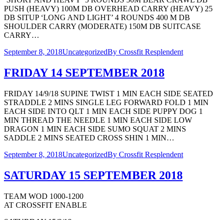
PUSH (HEAVY) 100M DB OVERHEAD CARRY (HEAVY) 25
DB SITUP ‘LONG AND LIGHT’ 4 ROUNDS 400 M DB
SHOULDER CARRY (MODERATE) 150M DB SUITCASE
CARRY…
September 8, 2018
Uncategorized
By
Crossfit Resplendent
FRIDAY 14 SEPTEMBER 2018
FRIDAY 14/9/18 SUPINE TWIST 1 MIN EACH SIDE SEATED
STRADDLE 2 MINS SINGLE LEG FORWARD FOLD 1 MIN
EACH SIDE INTO QLT 1 MIN EACH SIDE PUPPY DOG 1
MIN THREAD THE NEEDLE 1 MIN EACH SIDE LOW
DRAGON 1 MIN EACH SIDE SUMO SQUAT 2 MINS
SADDLE 2 MINS SEATED CROSS SHIN 1 MIN…
September 8, 2018
Uncategorized
By
Crossfit Resplendent
SATURDAY 15 SEPTEMBER 2018
TEAM WOD 1000-1200
AT CROSSFIT ENABLE