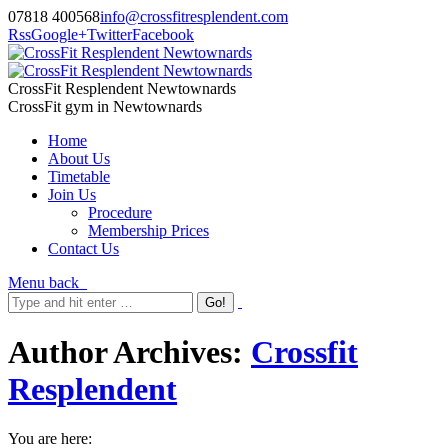
07818 400568
info@crossfitresplendent.com
Rss
Google+
Twitter
Facebook
CrossFit Resplendent Newtownards
CrossFit gym in Newtownards
Home
About Us
Timetable
Join Us
Procedure
Membership Prices
Contact Us
Menu
back
Author Archives:
Crossfit
Resplendent
You are here: