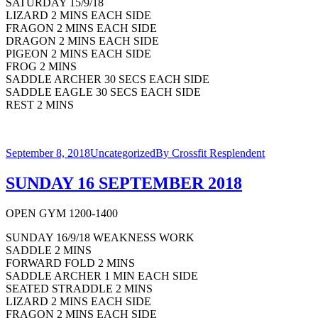
SATURDAY 15/9/18
LIZARD 2 MINS EACH SIDE
FRAGON 2 MINS EACH SIDE
DRAGON 2 MINS EACH SIDE
PIGEON 2 MINS EACH SIDE
FROG 2 MINS
SADDLE ARCHER 30 SECS EACH SIDE
SADDLE EAGLE 30 SECS EACH SIDE
REST 2 MINS
September 8, 2018
Uncategorized
By
Crossfit Resplendent
SUNDAY 16 SEPTEMBER 2018
OPEN GYM 1200-1400
SUNDAY 16/9/18 WEAKNESS WORK
SADDLE 2 MINS
FORWARD FOLD 2 MINS
SADDLE ARCHER 1 MIN EACH SIDE
SEATED STRADDLE 2 MINS
LIZARD 2 MINS EACH SIDE
FRAGON 2 MINS EACH SIDE