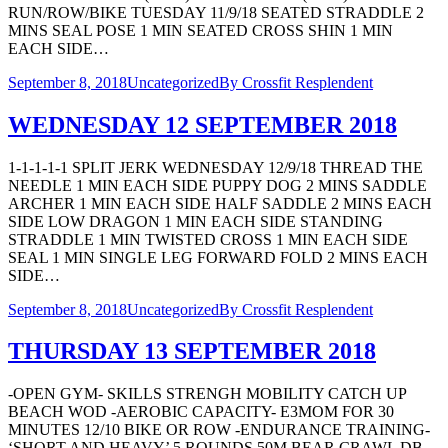
RUN/ROW/BIKE TUESDAY 11/9/18 SEATED STRADDLE 2
MINS SEAL POSE 1 MIN SEATED CROSS SHIN 1 MIN
EACH SIDE…
September 8, 2018
Uncategorized
By
Crossfit Resplendent
WEDNESDAY 12 SEPTEMBER 2018
1-1-1-1-1 SPLIT JERK WEDNESDAY 12/9/18 THREAD THE
NEEDLE 1 MIN EACH SIDE PUPPY DOG 2 MINS SADDLE
ARCHER 1 MIN EACH SIDE HALF SADDLE 2 MINS EACH
SIDE LOW DRAGON 1 MIN EACH SIDE STANDING
STRADDLE 1 MIN TWISTED CROSS 1 MIN EACH SIDE
SEAL 1 MIN SINGLE LEG FORWARD FOLD 2 MINS EACH
SIDE…
September 8, 2018
Uncategorized
By
Crossfit Resplendent
THURSDAY 13 SEPTEMBER 2018
-OPEN GYM- SKILLS STRENGH MOBILITY CATCH UP
BEACH WOD -AEROBIC CAPACITY- E3MOM FOR 30
MINUTES 12/10 BIKE OR ROW -ENDURANCE TRAINING-
‘SHORT AND HEAVY’ 5 ROUNDS 50M BEAR CRAWL DB