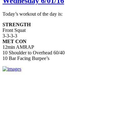
Wednesday 6/01/16
Today’s workout of the day is:
STRENGTH
Front Squat
3-3-3-3
MET CON
12min AMRAP
10 Shoulder to Overhead 60/40
10 Bar Facing Burpee’s