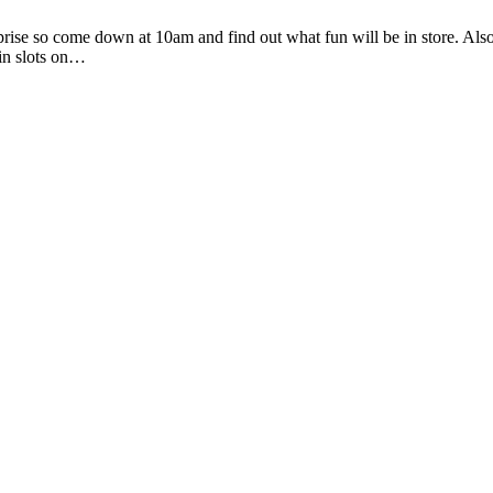
prise so come down at 10am and find out what fun will be in store. Als
in slots on…