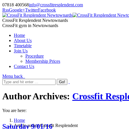
07818 400568
info@crossfitresplendent.com
Rss
Google+
Twitter
Facebook
CrossFit Resplendent Newtownards
CrossFit gym in Newtownards
Home
About Us
Timetable
Join Us
Procedure
Membership Prices
Contact Us
Menu
back
Author Archives:
Crossfit Resp
You are here:
Home
Saturday 9/01/16
Article author Crossfit Resplendent