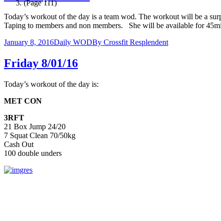
(Page 111)
Today’s workout of the day is a team wod. The workout will be a sur
Taping to members and non members. She will be available for 45m
January 8, 2016
Daily WOD
By
Crossfit Resplendent
Friday 8/01/16
Today’s workout of the day is:
MET CON
3RFT
21 Box Jump 24/20
7 Squat Clean 70/50kg
Cash Out
100 double unders