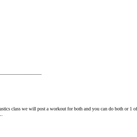
_________________
mnastics class we will post a workout for both and you can do both or 1 
e…