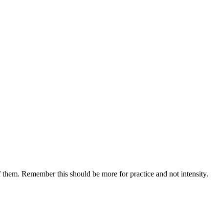
of them. Remember this should be more for practice and not intensity.