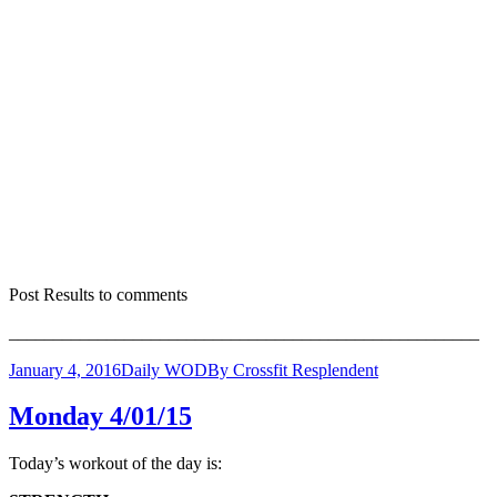
Post Results to comments
_____________________________________________________
January 4, 2016
Daily WOD
By
Crossfit Resplendent
Monday 4/01/15
Today’s workout of the day is: