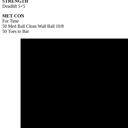
STRENGTH
Deadlift 5×5
MET CON
For Time
50 Med Ball Clean Wall Ball 10/8
50 Toes to Bar