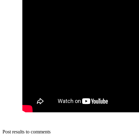
Post results to comments