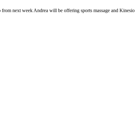
o from next week Andrea will be offering sports massage and Kinesio