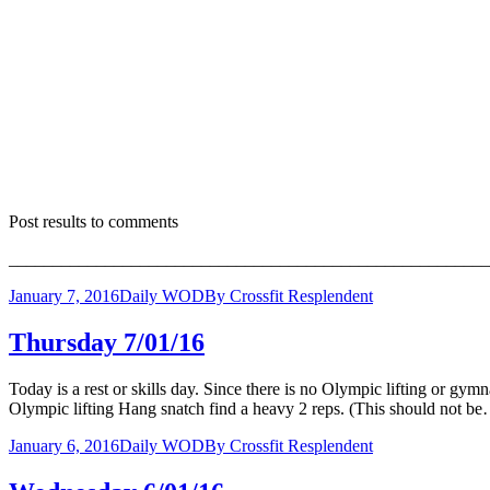
Post results to comments
_______________________________________________________
January 7, 2016
Daily WOD
By
Crossfit Resplendent
Thursday 7/01/16
Today is a rest or skills day. Since there is no Olympic lifting or gy
Olympic lifting Hang snatch find a heavy 2 reps. (This should not b
January 6, 2016
Daily WOD
By
Crossfit Resplendent