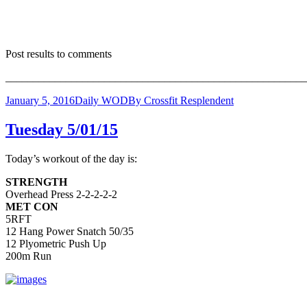
Post results to comments
_______________________________________________________
January 5, 2016
Daily WOD
By
Crossfit Resplendent
Tuesday 5/01/15
Today’s workout of the day is:
STRENGTH
Overhead Press 2-2-2-2-2
MET CON
5RFT
12 Hang Power Snatch 50/35
12 Plyometric Push Up
200m Run