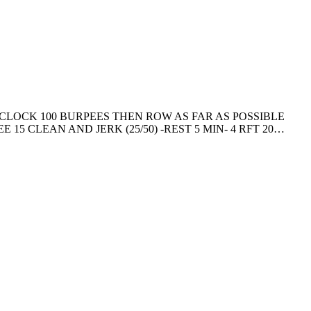
CLOCK 100 BURPEES THEN ROW AS FAR AS POSSIBLE
 15 CLEAN AND JERK (25/50) -REST 5 MIN- 4 RFT 20…