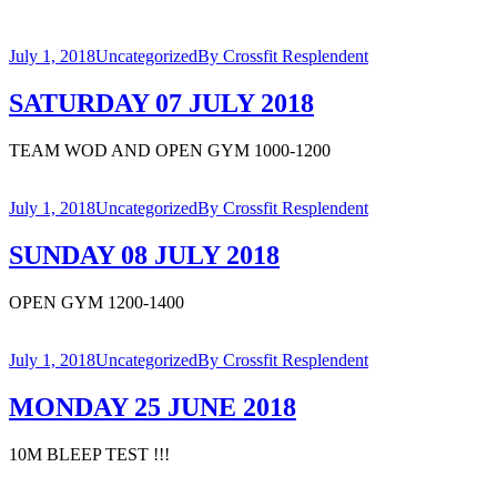
July 1, 2018
Uncategorized
By
Crossfit Resplendent
SATURDAY 07 JULY 2018
TEAM WOD AND OPEN GYM 1000-1200
July 1, 2018
Uncategorized
By
Crossfit Resplendent
SUNDAY 08 JULY 2018
OPEN GYM 1200-1400
July 1, 2018
Uncategorized
By
Crossfit Resplendent
MONDAY 25 JUNE 2018
10M BLEEP TEST !!!