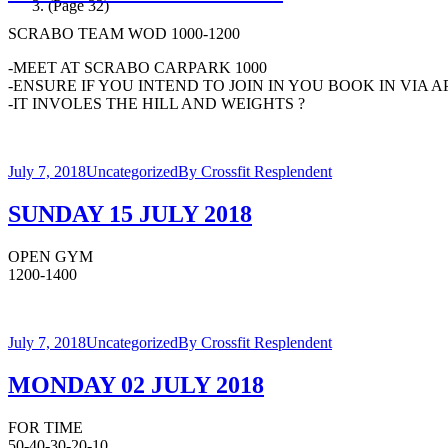
(Page 32)
SCRABO TEAM WOD 1000-1200
-MEET AT SCRABO CARPARK 1000
-ENSURE IF YOU INTEND TO JOIN IN YOU BOOK IN VIA 
-IT INVOLES THE HILL AND WEIGHTS ?
July 7, 2018
Uncategorized
By
Crossfit Resplendent
SUNDAY 15 JULY 2018
OPEN GYM
1200-1400
July 7, 2018
Uncategorized
By
Crossfit Resplendent
MONDAY 02 JULY 2018
FOR TIME
50-40-30-20-10