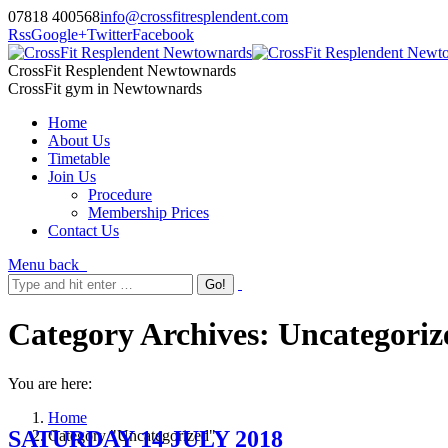
07818 400568
info@crossfitresplendent.com
Rss
Google+
Twitter
Facebook
CrossFit Resplendent Newtownards
CrossFit gym in Newtownards
Home
About Us
Timetable
Join Us
Procedure
Membership Prices
Contact Us
Menu
back
Category Archives:
Uncategoriz
You are here:
Home
SATURDAY 14 JULY 2018
Category "Uncategorized"