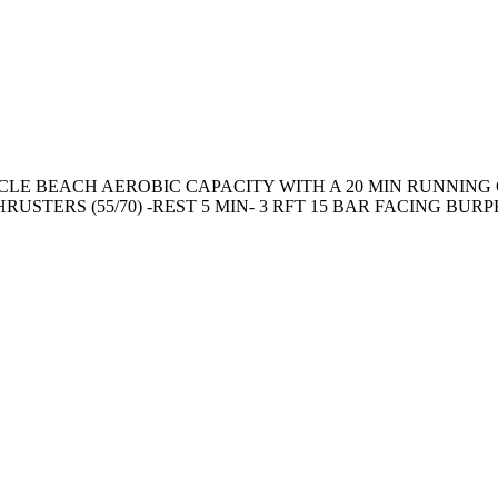
LE BEACH AEROBIC CAPACITY WITH A 20 MIN RUNNING 
TERS (55/70) -REST 5 MIN- 3 RFT 15 BAR FACING BURPEE