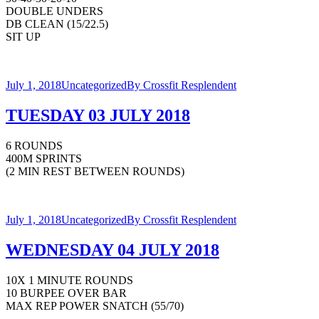
DOUBLE UNDERS
DB CLEAN (15/22.5)
SIT UP
July 1, 2018
Uncategorized
By
Crossfit Resplendent
TUESDAY 03 JULY 2018
6 ROUNDS
400M SPRINTS
(2 MIN REST BETWEEN ROUNDS)
July 1, 2018
Uncategorized
By
Crossfit Resplendent
WEDNESDAY 04 JULY 2018
10X 1 MINUTE ROUNDS
10 BURPEE OVER BAR
MAX REP POWER SNATCH (55/70)