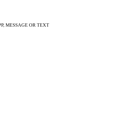
APP, MESSAGE OR TEXT