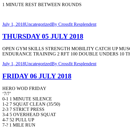
1 MINUTE REST BETWEEN ROUNDS
July 1, 2018
Uncategorized
By
Crossfit Resplendent
THURSDAY 05 JULY 2018
OPEN GYM SKILLS STRENGTH MOBILITY CATCH UP MUSC
ENDURANCE TRAINING 2 RFT 100 DOUBLE UNDERS 10 THRUS
July 1, 2018
Uncategorized
By
Crossfit Resplendent
FRIDAY 06 JULY 2018
HERO WOD FRIDAY
‘7/7’
0-1 1 MINUTE SILENCE
1-2 7 SQUAT CLEAN (35/50)
2-3 7 STRICT PRESS
3-4 5 OVERHEAD SQUAT
4-7 52 PULL UP
7-? 1 MILE RUN