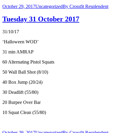
October 29, 2017
Uncategorized
By
Crossfit Resplendent
Tuesday 31 October 2017
31/10/17
‘Halloween WOD’
31 min AMRAP
60 Alternating Pistol Squats
50 Wall Ball Shot (8/10)
40 Box Jump (20/24)
30 Deadlift (55/80)
20 Burpee Over Bar
10 Squat Clean (55/80)
October 29, 2017
Uncategorized
By
Crossfit Resplendent