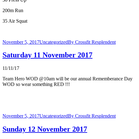
200m Run
35 Air Squat
November 5, 2017
Uncategorized
By
Crossfit Resplendent
Saturday 11 November 2017
11/11/17
Team Hero WOD @10am will be our annual Rememberance Day
WOD so wear something RED !!!
November 5, 2017
Uncategorized
By
Crossfit Resplendent
Sunday 12 November 2017