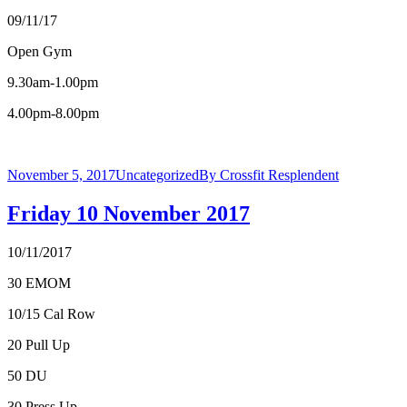
09/11/17
Open Gym
9.30am-1.00pm
4.00pm-8.00pm
November 5, 2017
Uncategorized
By
Crossfit Resplendent
Friday 10 November 2017
10/11/2017
30 EMOM
10/15 Cal Row
20 Pull Up
50 DU
30 Press Up