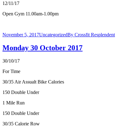
12/11/17
Open Gym 11.00am-1.00pm
November 5, 2017
Uncategorized
By
Crossfit Resplendent
Monday 30 October 2017
30/10/17
For Time
30/35 Air Assualt Bike Calories
150 Double Under
1 Mile Run
150 Double Under
30/35 Calorie Row