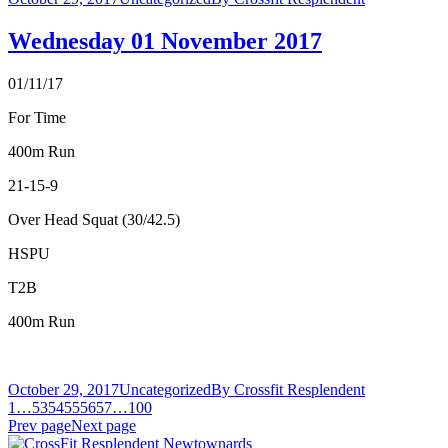
Wednesday 01 November 2017
01/11/17
For Time
400m Run
21-15-9
Over Head Squat (30/42.5)
HSPU
T2B
400m Run
October 29, 2017
Uncategorized
By
Crossfit Resplendent
1
…
53
54
55
56
57
…
100
Prev page
Next page