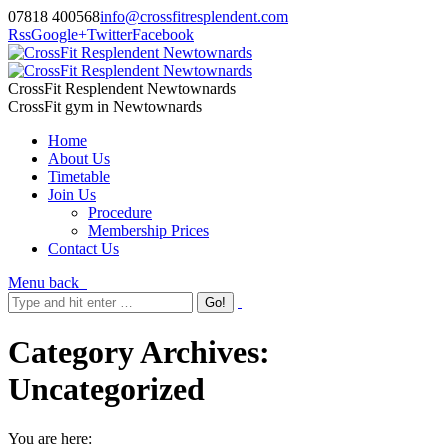
07818 400568
info@crossfitresplendent.com
Rss
Google+
Twitter
Facebook
CrossFit Resplendent Newtownards
CrossFit gym in Newtownards
Home
About Us
Timetable
Join Us
Procedure
Membership Prices
Contact Us
Menu
back
Category Archives:
Uncategorized
You are here: