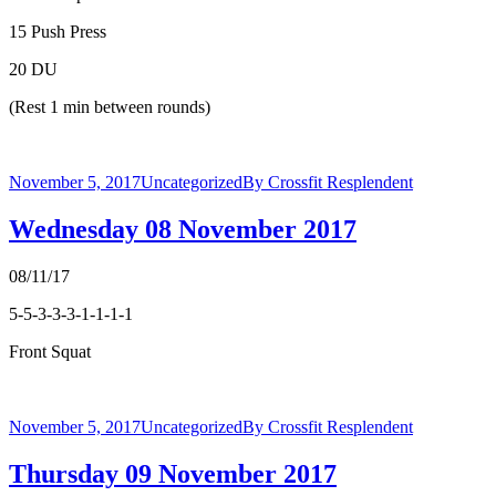
15 Push Press
20 DU
(Rest 1 min between rounds)
November 5, 2017
Uncategorized
By
Crossfit Resplendent
Wednesday 08 November 2017
08/11/17
5-5-3-3-3-1-1-1-1
Front Squat
November 5, 2017
Uncategorized
By
Crossfit Resplendent
Thursday 09 November 2017