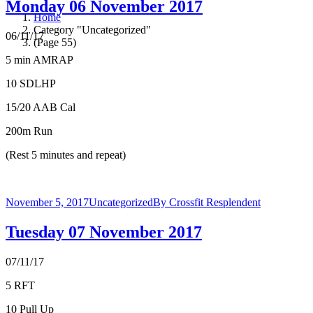
Monday 06 November 2017
Home
Category "Uncategorized"
06/11/17
(Page 55)
5 min AMRAP
10 SDLHP
15/20 AAB Cal
200m Run
(Rest 5 minutes and repeat)
November 5, 2017
Uncategorized
By
Crossfit Resplendent
Tuesday 07 November 2017
07/11/17
5 RFT
10 Pull Up