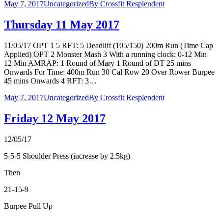
May 7, 2017
Uncategorized
By
Crossfit Resplendent
Thursday 11 May 2017
11/05/17 OPT 1 5 RFT: 5 Deadlift (105/150) 200m Run (Time Cap
Applied) OPT 2 Monster Mash 3 With a running clock: 0-12 Min
12 Min AMRAP: 1 Round of Mary 1 Round of DT 25 mins
Onwards For Time: 400m Run 30 Cal Row 20 Over Rower Burpee
45 mins Onwards 4 RFT: 3…
May 7, 2017
Uncategorized
By
Crossfit Resplendent
Friday 12 May 2017
12/05/17
5-5-5 Shoulder Press (increase by 2.5kg)
Then
21-15-9
Burpee Pull Up