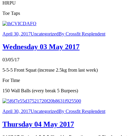
HRPU
Toe Taps
April 30, 2017
Uncategorized
By
Crossfit Resplendent
Wednesday 03 May 2017
03/05/17
5-5-5 Front Squat (increase 2.5kg from last week)
For Time
150 Wall Balls (every break 5 Burpees)
April 30, 2017
Uncategorized
By
Crossfit Resplendent
Thursday 04 May 2017