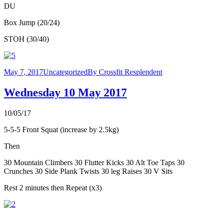
DU
Box Jump (20/24)
STOH (30/40)
May 7, 2017
Uncategorized
By
Crossfit Resplendent
Wednesday 10 May 2017
10/05/17
5-5-5 Front Squat (increase by 2.5kg)
Then
30 Mountain Climbers 30 Flutter Kicks 30 Alt Toe Taps 30
Crunches 30 Side Plank Twists 30 leg Raises 30 V Sits
Rest 2 minutes then Repeat (x3)