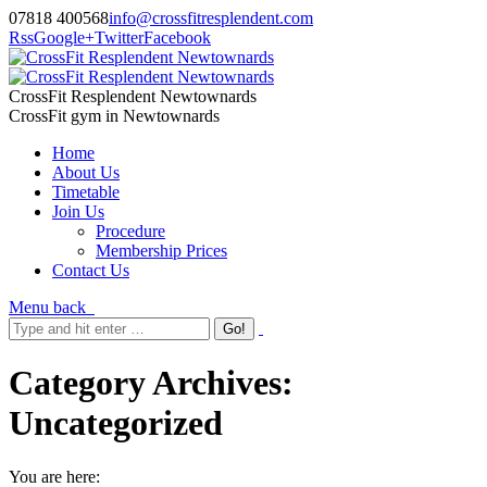
07818 400568
info@crossfitresplendent.com
Rss
Google+
Twitter
Facebook
CrossFit Resplendent Newtownards
CrossFit gym in Newtownards
Home
About Us
Timetable
Join Us
Procedure
Membership Prices
Contact Us
Menu
back
Category Archives:
Uncategorized
You are here: