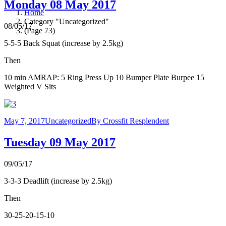
Monday 08 May 2017
Home
Category "Uncategorized"
08/05/17
(Page 73)
5-5-5 Back Squat (increase by 2.5kg)
Then
10 min AMRAP: 5 Ring Press Up 10 Bumper Plate Burpee 15
Weighted V Sits
May 7, 2017
Uncategorized
By
Crossfit Resplendent
Tuesday 09 May 2017
09/05/17
3-3-3 Deadlift (increase by 2.5kg)
Then
30-25-20-15-10