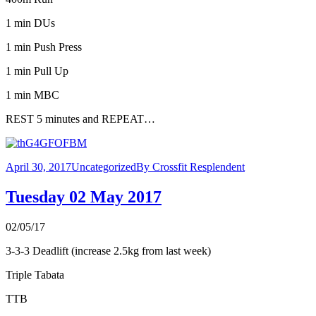
1 min DUs
1 min Push Press
1 min Pull Up
1 min MBC
REST 5 minutes and REPEAT…
April 30, 2017
Uncategorized
By
Crossfit Resplendent
Tuesday 02 May 2017
02/05/17
3-3-3 Deadlift (increase 2.5kg from last week)
Triple Tabata
TTB