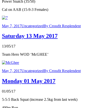
Power Snatch (35/50)
Cal on AAB (15-9-3 Females)
May 7, 2017
Uncategorized
By
Crossfit Resplendent
Saturday 13 May 2017
13/05/17
Team Hero WOD ‘McGHEE’
May 7, 2017
Uncategorized
By
Crossfit Resplendent
Monday 01 May 2017
01/05/17
5-5-5 Back Squat (increase 2.5kg from last week)
400m Run