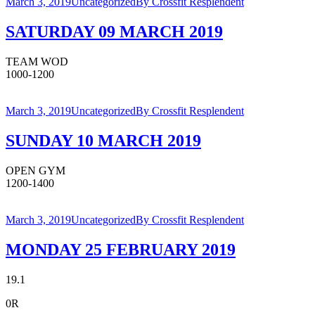
March 3, 2019
Uncategorized
By
Crossfit Resplendent
SATURDAY 09 MARCH 2019
TEAM WOD
1000-1200
March 3, 2019
Uncategorized
By
Crossfit Resplendent
SUNDAY 10 MARCH 2019
OPEN GYM
1200-1400
March 3, 2019
Uncategorized
By
Crossfit Resplendent
MONDAY 25 FEBRUARY 2019
19.1
0R