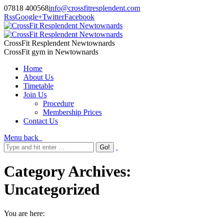
07818 400568
info@crossfitresplendent.com
Rss
Google+
Twitter
Facebook
CrossFit Resplendent Newtownards
CrossFit gym in Newtownards
Home
About Us
Timetable
Join Us
Procedure
Membership Prices
Contact Us
Menu
back
Category Archives:
Uncategorized
You are here: