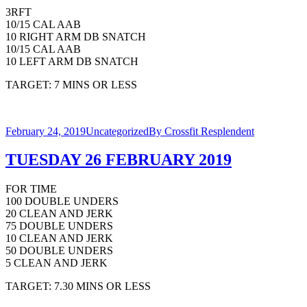
3RFT
10/15 CAL AAB
10 RIGHT ARM DB SNATCH
10/15 CAL AAB
10 LEFT ARM DB SNATCH
TARGET: 7 MINS OR LESS
February 24, 2019
Uncategorized
By
Crossfit Resplendent
TUESDAY 26 FEBRUARY 2019
FOR TIME
100 DOUBLE UNDERS
20 CLEAN AND JERK
75 DOUBLE UNDERS
10 CLEAN AND JERK
50 DOUBLE UNDERS
5 CLEAN AND JERK
TARGET: 7.30 MINS OR LESS