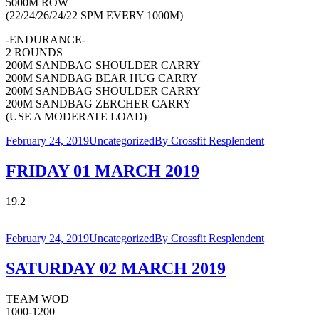
5000M ROW
(22/24/26/24/22 SPM EVERY 1000M)
-ENDURANCE-
2 ROUNDS
200M SANDBAG SHOULDER CARRY
200M SANDBAG BEAR HUG CARRY
200M SANDBAG SHOULDER CARRY
200M SANDBAG ZERCHER CARRY
(USE A MODERATE LOAD)
February 24, 2019
Uncategorized
By
Crossfit Resplendent
FRIDAY 01 MARCH 2019
19.2
February 24, 2019
Uncategorized
By
Crossfit Resplendent
SATURDAY 02 MARCH 2019
TEAM WOD
1000-1200