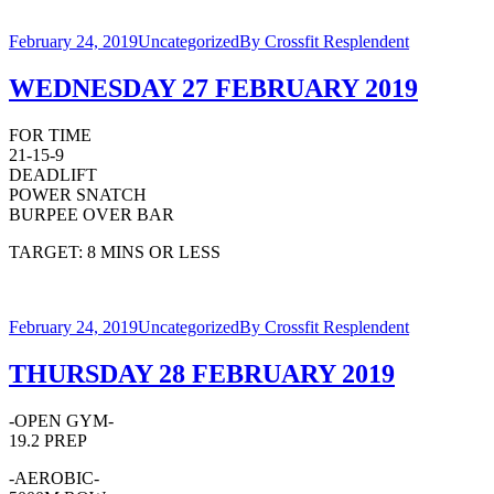
February 24, 2019
Uncategorized
By
Crossfit Resplendent
WEDNESDAY 27 FEBRUARY 2019
FOR TIME
21-15-9
DEADLIFT
POWER SNATCH
BURPEE OVER BAR
TARGET: 8 MINS OR LESS
February 24, 2019
Uncategorized
By
Crossfit Resplendent
THURSDAY 28 FEBRUARY 2019
-OPEN GYM-
19.2 PREP
-AEROBIC-