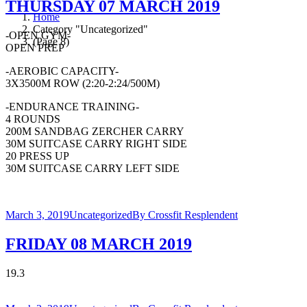
THURSDAY 07 MARCH 2019
Home
Category "Uncategorized"
-OPEN GYM-
(Page 8)
OPEN PREP
-AEROBIC CAPACITY-
3X3500M ROW (2:20-2:24/500M)
-ENDURANCE TRAINING-
4 ROUNDS
200M SANDBAG ZERCHER CARRY
30M SUITCASE CARRY RIGHT SIDE
20 PRESS UP
30M SUITCASE CARRY LEFT SIDE
March 3, 2019
Uncategorized
By
Crossfit Resplendent
FRIDAY 08 MARCH 2019
19.3