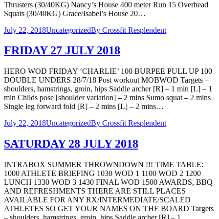
Thrusters (30/40KG) Nancy’s House 400 meter Run 15 Overhead
Squats (30/40KG) Grace/Isabel’s House 20…
July 22, 2018
Uncategorized
By
Crossfit Resplendent
FRIDAY 27 JULY 2018
HERO WOD FRIDAY ‘CHARLIE’ 100 BURPEE PULL UP 100
DOUBLE UNDERS 28/7/18 Post workout MOBWOD Targets –
shoulders, hamstrings, groin, hips Saddle archer [R] – 1 min [L] – 1
min Childs pose [shoulder variation] – 2 mins Sumo squat – 2 mins
Single leg forward fold [R] – 2 mins [L] – 2 mins…
July 22, 2018
Uncategorized
By
Crossfit Resplendent
SATURDAY 28 JULY 2018
INTRABOX SUMMER THROWNDOWN !!! TIME TABLE:
1000 ATHLETE BRIEFING 1030 WOD 1 1100 WOD 2 1200
LUNCH 1330 WOD 3 1430 FINAL WOD 1500 AWARDS, BBQ
AND REFRESHMENTS THERE ARE STILL PLACES
AVAILABLE FOR ANY RX/INTERMEDIATE/SCALED
ATHLETES SO GET YOUR NAMES ON THE BOARD Targets
– shoulders, hamstrings, groin, hips Saddle archer [R] – 1…