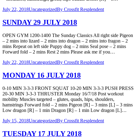
July 22, 2018
Uncategorized
By
Crossfit Resplendent
SUNDAY 29 JULY 2018
OPEN GYM 1200-1400 The Sunday Classics All right side Pigeon
– 2 mins into lizard – 2 mins into dragon – 2 mins into fragon – 2
mins Repeat on left side Puppy dog – 2 mins Seal pose – 2 mins
Forward fold – 2 mins Rest 2 mins Please ask me if you…
July 22, 2018
Uncategorized
By
Crossfit Resplendent
MONDAY 16 JULY 2018
0-10 MIN 3-3-3 FRONT SQUAT 10-20 MIN 3-3-3 PUSH PRESS
20-30 MIN 3-3-3 THRUSTER Monday 16/7/18 Post workout
mobility Muscles targeted – glutes, quads, hips, shoulders,
hamstrings Forward fold – 2 mins Pigeon [R] – 3 mins [L] – 3 mins
Low dragon [R] – 1 min Dragon [R] – 1 min Low dragon [L]…
July 15, 2018
Uncategorized
By
Crossfit Resplendent
TUESDAY 17 JULY 2018