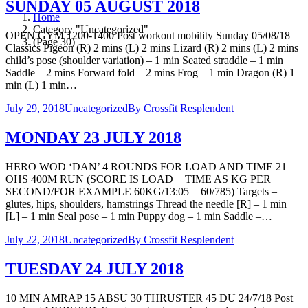
SUNDAY 05 AUGUST 2018
Home
Category "Uncategorized"
OPEN GYM 1200-1400 Post workout mobility Sunday 05/08/18
(Page 30)
Classics Pigeon (R) 2 mins (L) 2 mins Lizard (R) 2 mins (L) 2 mins
child’s pose (shoulder variation) – 1 min Seated straddle – 1 min
Saddle – 2 mins Forward fold – 2 mins Frog – 1 min Dragon (R) 1
min (L) 1 min…
July 29, 2018
Uncategorized
By
Crossfit Resplendent
MONDAY 23 JULY 2018
HERO WOD ‘DAN’ 4 ROUNDS FOR LOAD AND TIME 21
OHS 400M RUN (SCORE IS LOAD + TIME AS KG PER
SECOND/FOR EXAMPLE 60KG/13:05 = 60/785) Targets –
glutes, hips, shoulders, hamstrings Thread the needle [R] – 1 min
[L] – 1 min Seal pose – 1 min Puppy dog – 1 min Saddle –…
July 22, 2018
Uncategorized
By
Crossfit Resplendent
TUESDAY 24 JULY 2018
10 MIN AMRAP 15 ABSU 30 THRUSTER 45 DU 24/7/18 Post