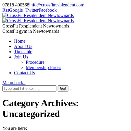
07818 400568
info@crossfitresplendent.com
Rss
Google+
Twitter
Facebook
CrossFit Resplendent Newtownards
CrossFit gym in Newtownards
Home
About Us
Timetable
Join Us
Procedure
Membership Prices
Contact Us
Menu
back
Category Archives:
Uncategorized
You are here: