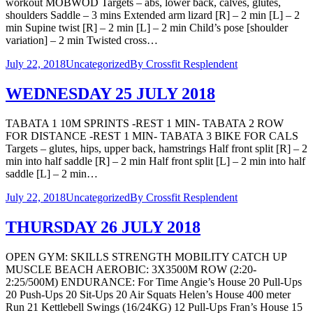
workout MOBWOD Targets – abs, lower back, calves, glutes,
shoulders Saddle – 3 mins Extended arm lizard [R] – 2 min [L] – 2
min Supine twist [R] – 2 min [L] – 2 min Child’s pose [shoulder
variation] – 2 min Twisted cross…
July 22, 2018
Uncategorized
By
Crossfit Resplendent
WEDNESDAY 25 JULY 2018
TABATA 1 10M SPRINTS -REST 1 MIN- TABATA 2 ROW
FOR DISTANCE -REST 1 MIN- TABATA 3 BIKE FOR CALS
Targets – glutes, hips, upper back, hamstrings Half front split [R] – 2
min into half saddle [R] – 2 min Half front split [L] – 2 min into half
saddle [L] – 2 min…
July 22, 2018
Uncategorized
By
Crossfit Resplendent
THURSDAY 26 JULY 2018
OPEN GYM: SKILLS STRENGTH MOBILITY CATCH UP
MUSCLE BEACH AEROBIC: 3X3500M ROW (2:20-
2:25/500M) ENDURANCE: For Time Angie’s House 20 Pull-Ups
20 Push-Ups 20 Sit-Ups 20 Air Squats Helen’s House 400 meter
Run 21 Kettlebell Swings (16/24KG) 12 Pull-Ups Fran’s House 15