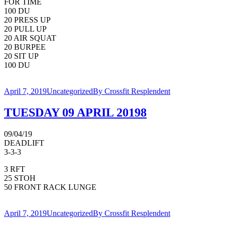
FOR TIME
100 DU
20 PRESS UP
20 PULL UP
20 AIR SQUAT
20 BURPEE
20 SIT UP
100 DU
April 7, 2019
Uncategorized
By
Crossfit Resplendent
TUESDAY 09 APRIL 20198
09/04/19
DEADLIFT
3-3-3
3 RFT
25 STOH
50 FRONT RACK LUNGE
April 7, 2019
Uncategorized
By
Crossfit Resplendent