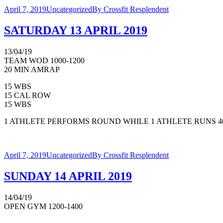
April 7, 2019
Uncategorized
By
Crossfit Resplendent
SATURDAY 13 APRIL 2019
13/04/19
TEAM WOD 1000-1200
20 MIN AMRAP
15 WBS
15 CAL ROW
15 WBS
1 ATHLETE PERFORMS ROUND WHILE 1 ATHLETE RUNS 4
April 7, 2019
Uncategorized
By
Crossfit Resplendent
SUNDAY 14 APRIL 2019
14/04/19
OPEN GYM 1200-1400