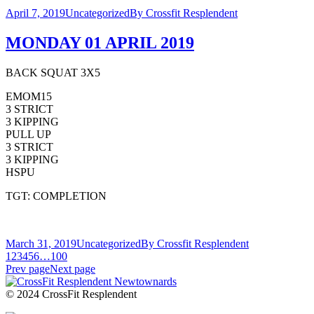
April 7, 2019
Uncategorized
By
Crossfit Resplendent
MONDAY 01 APRIL 2019
BACK SQUAT 3X5
EMOM15
3 STRICT
3 KIPPING
PULL UP
3 STRICT
3 KIPPING
HSPU
TGT: COMPLETION
March 31, 2019
Uncategorized
By
Crossfit Resplendent
1
2
3
4
5
6
…
100
Prev page
Next page
© 2024 CrossFit Resplendent