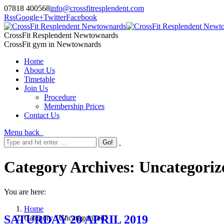
07818 400568
info@crossfitresplendent.com
Rss
Google+
Twitter
Facebook
CrossFit Resplendent Newtownards
CrossFit gym in Newtownards
Home
About Us
Timetable
Join Us
Procedure
Membership Prices
Contact Us
Menu
back
Category Archives:
Uncategoriz
You are here:
Home
SATURDAY 20 APRIL 2019
Category "Uncategorized"