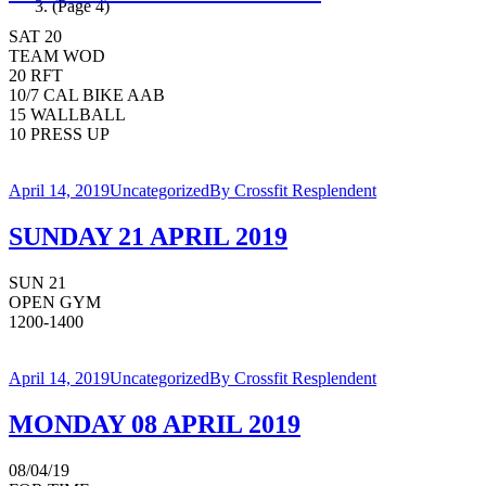
(Page 4)
SAT 20
TEAM WOD
20 RFT
10/7 CAL BIKE AAB
15 WALLBALL
10 PRESS UP
April 14, 2019
Uncategorized
By
Crossfit Resplendent
SUNDAY 21 APRIL 2019
SUN 21
OPEN GYM
1200-1400
April 14, 2019
Uncategorized
By
Crossfit Resplendent
MONDAY 08 APRIL 2019
08/04/19