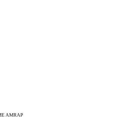
IME AMRAP