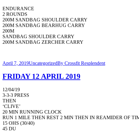
ENDURANCE
2 ROUNDS
200M SANDBAG SHOULDER CARRY
200M SANDBAG BEARHUG CARRY
200M
SANDBAG SHOULDER CARRY
200M SANDBAG ZERCHER CARRY
April 7, 2019
Uncategorized
By
Crossfit Resplendent
FRIDAY 12 APRIL 2019
12/04/19
3-3-3 PRESS
THEN
‘CLIVE’
20 MIN RUNNING CLOCK
RUN 1 MILE THEN REST 2 MIN THEN IN REAMIDER OF T
15 OHS (30/40)
45 DU