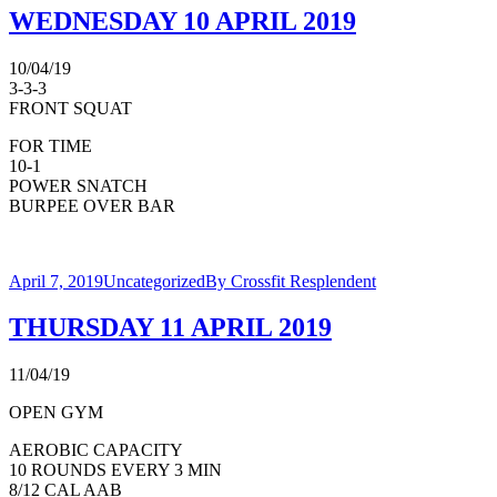
WEDNESDAY 10 APRIL 2019
10/04/19
3-3-3
FRONT SQUAT
FOR TIME
10-1
POWER SNATCH
BURPEE OVER BAR
April 7, 2019
Uncategorized
By
Crossfit Resplendent
THURSDAY 11 APRIL 2019
11/04/19
OPEN GYM
AEROBIC CAPACITY
10 ROUNDS EVERY 3 MIN
8/12 CAL AAB