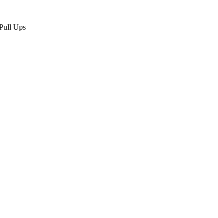
Pull Ups