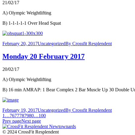
21/02/17
A) Olympic Weightlifting
B) 1-1-1-1-1 Over Head Squat
February 20, 2017
Uncategorized
By
Crossfit Resplendent
Monday 20 February 2017
20/02/17
A) Olympic Weightlifting
B) 16 min AMRAP: 1 Bear Complex 2 Bar Muscle Up 30 Double U
February 19, 2017
Uncategorized
By
Crossfit Resplendent
1
…
76
77
78
79
80
…
100
Prev page
Next page
© 2024 CrossFit Resplendent