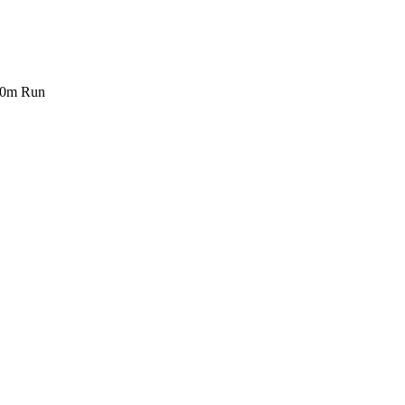
00m Run