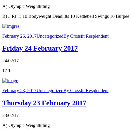
A) Olympic Weightlifting
B) 3 RFT: 10 Bodyweight Deadlifts 10 Kettlebell Swings 10 Burpee 
February 26, 2017
Uncategorized
By
Crossfit Resplendent
Friday 24 February 2017
24/02/17
17.1…
February 23, 2017
Uncategorized
By
Crossfit Resplendent
Thursday 23 February 2017
23/02/17
A) Olympic Weightlifting