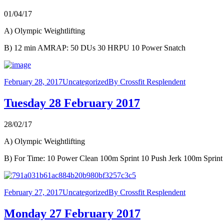
01/04/17
A) Olympic Weightlifting
B) 12 min AMRAP: 50 DUs 30 HRPU 10 Power Snatch
February 28, 2017
Uncategorized
By
Crossfit Resplendent
Tuesday 28 February 2017
28/02/17
A) Olympic Weightlifting
B) For Time: 10 Power Clean 100m Sprint 10 Push Jerk 100m Sprint
February 27, 2017
Uncategorized
By
Crossfit Resplendent
Monday 27 February 2017