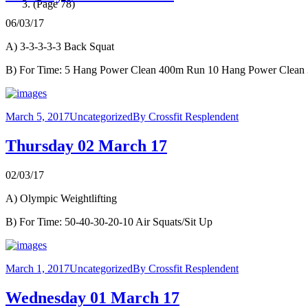
(Page 78)
06/03/17
A) 3-3-3-3-3 Back Squat
B) For Time: 5 Hang Power Clean 400m Run 10 Hang Power Clea
March 5, 2017
Uncategorized
By
Crossfit Resplendent
Thursday 02 March 17
02/03/17
A) Olympic Weightlifting
B) For Time: 50-40-30-20-10 Air Squats/Sit Up
March 1, 2017
Uncategorized
By
Crossfit Resplendent
Wednesday 01 March 17