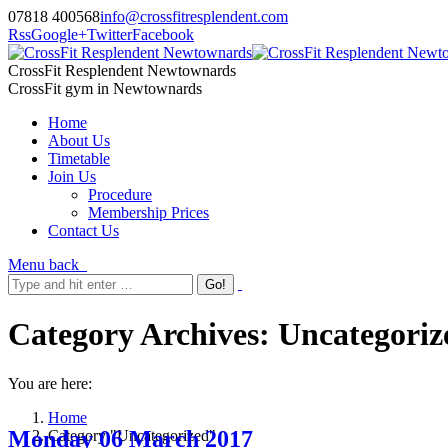
07818 400568
info@crossfitresplendent.com
Rss
Google+
Twitter
Facebook
CrossFit Resplendent Newtownards
CrossFit gym in Newtownards
Home
About Us
Timetable
Join Us
Procedure
Membership Prices
Contact Us
Menu
back
Category Archives:
Uncategoriz
You are here:
Home
Monday 06 March 2017
Category "Uncategorized"