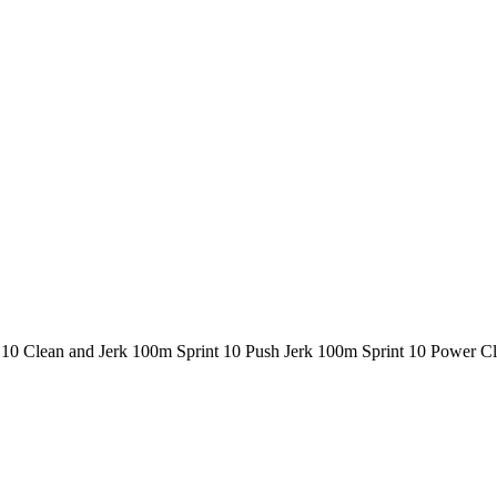
 10 Clean and Jerk 100m Sprint 10 Push Jerk 100m Sprint 10 Power 