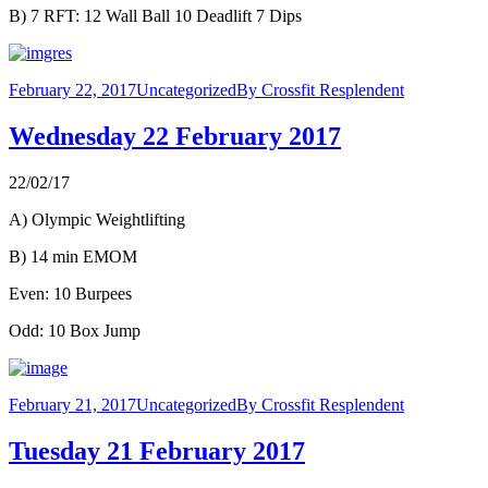
B) 7 RFT: 12 Wall Ball 10 Deadlift 7 Dips
February 22, 2017
Uncategorized
By
Crossfit Resplendent
Wednesday 22 February 2017
22/02/17
A) Olympic Weightlifting
B) 14 min EMOM
Even: 10 Burpees
Odd: 10 Box Jump
February 21, 2017
Uncategorized
By
Crossfit Resplendent
Tuesday 21 February 2017