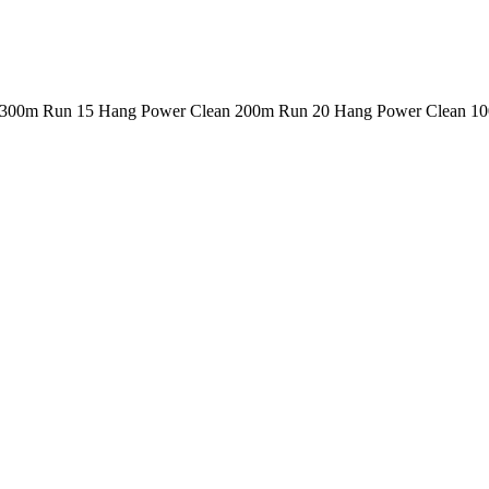
n 300m Run 15 Hang Power Clean 200m Run 20 Hang Power Clean 1