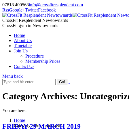
07818 400568
info@crossfitresplendent.com
Rss
Google+
Twitter
Facebook
CrossFit Resplendent Newtownards
CrossFit gym in Newtownards
Home
About Us
Timetable
Join Us
Procedure
Membership Prices
Contact Us
Menu
back
Category Archives:
Uncategoriz
You are here:
Home
FRIDAY 29 MARCH 2019
Category "Uncategorized"