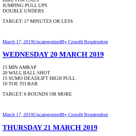
JUMPING PULL UPS
DOUBLE UNDERS
TARGET: 17 MINUTES OR LESS
March 17, 2019
Uncategorized
By
Crossfit Resplendent
WEDNESDAY 20 MARCH 2019
15 MIN AMRAP
20 WALL BALL SHOT
15 SUMO DEADLIFT HIGH PULL
10 TOE TO BAR
TARGET: 6 ROUNDS OR MORE
March 17, 2019
Uncategorized
By
Crossfit Resplendent
THURSDAY 21 MARCH 2019