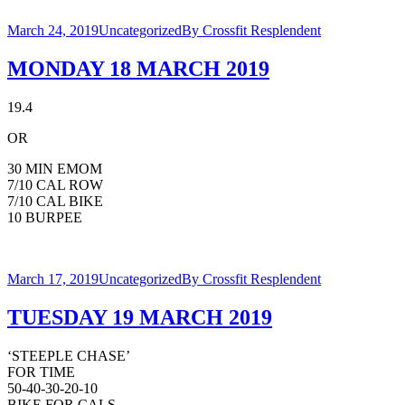
March 24, 2019
Uncategorized
By
Crossfit Resplendent
MONDAY 18 MARCH 2019
19.4
OR
30 MIN EMOM
7/10 CAL ROW
7/10 CAL BIKE
10 BURPEE
March 17, 2019
Uncategorized
By
Crossfit Resplendent
TUESDAY 19 MARCH 2019
‘STEEPLE CHASE’
FOR TIME
50-40-30-20-10
BIKE FOR CALS