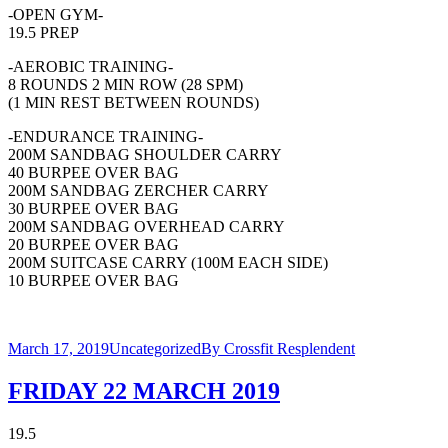
-OPEN GYM-
19.5 PREP
-AEROBIC TRAINING-
8 ROUNDS 2 MIN ROW (28 SPM)
(1 MIN REST BETWEEN ROUNDS)
-ENDURANCE TRAINING-
200M SANDBAG SHOULDER CARRY
40 BURPEE OVER BAG
200M SANDBAG ZERCHER CARRY
30 BURPEE OVER BAG
200M SANDBAG OVERHEAD CARRY
20 BURPEE OVER BAG
200M SUITCASE CARRY (100M EACH SIDE)
10 BURPEE OVER BAG
March 17, 2019
Uncategorized
By
Crossfit Resplendent
FRIDAY 22 MARCH 2019
19.5