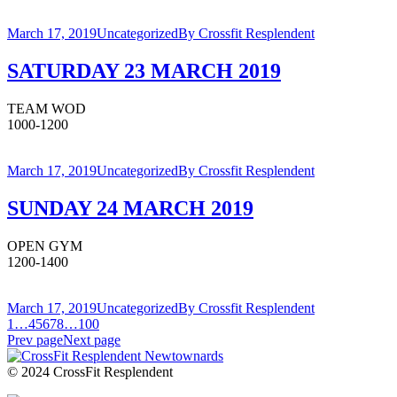
March 17, 2019
Uncategorized
By
Crossfit Resplendent
SATURDAY 23 MARCH 2019
TEAM WOD
1000-1200
March 17, 2019
Uncategorized
By
Crossfit Resplendent
SUNDAY 24 MARCH 2019
OPEN GYM
1200-1400
March 17, 2019
Uncategorized
By
Crossfit Resplendent
1
…
4
5
6
7
8
…
100
Prev page
Next page
© 2024 CrossFit Resplendent