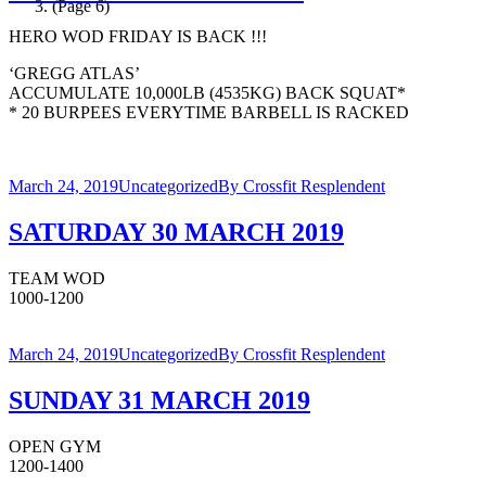
(Page 6)
HERO WOD FRIDAY IS BACK !!!
‘GREGG ATLAS’
ACCUMULATE 10,000LB (4535KG) BACK SQUAT*
* 20 BURPEES EVERYTIME BARBELL IS RACKED
March 24, 2019
Uncategorized
By
Crossfit Resplendent
SATURDAY 30 MARCH 2019
TEAM WOD
1000-1200
March 24, 2019
Uncategorized
By
Crossfit Resplendent
SUNDAY 31 MARCH 2019
OPEN GYM
1200-1400