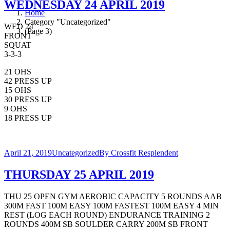
WEDNESDAY 24 APRIL 2019
Home
Category "Uncategorized"
WED 24
(Page 3)
FRONT
SQUAT
3-3-3
21 OHS
42 PRESS UP
15 OHS
30 PRESS UP
9 OHS
18 PRESS UP
April 21, 2019
Uncategorized
By
Crossfit Resplendent
THURSDAY 25 APRIL 2019
THU 25 OPEN GYM AEROBIC CAPACITY 5 ROUNDS AAB
300M FAST 100M EASY 100M FASTEST 100M EASY 4 MIN
REST (LOG EACH ROUND) ENDURANCE TRAINING 2
ROUNDS 400M SB SOULDER CARRY 200M SB FRONT