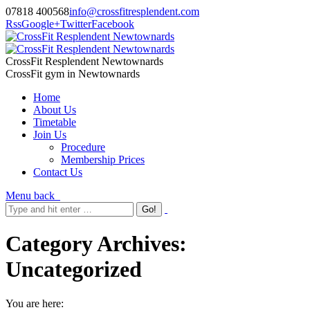
07818 400568
info@crossfitresplendent.com
Rss
Google+
Twitter
Facebook
CrossFit Resplendent Newtownards
CrossFit gym in Newtownards
Home
About Us
Timetable
Join Us
Procedure
Membership Prices
Contact Us
Menu
back
Category Archives:
Uncategorized
You are here: