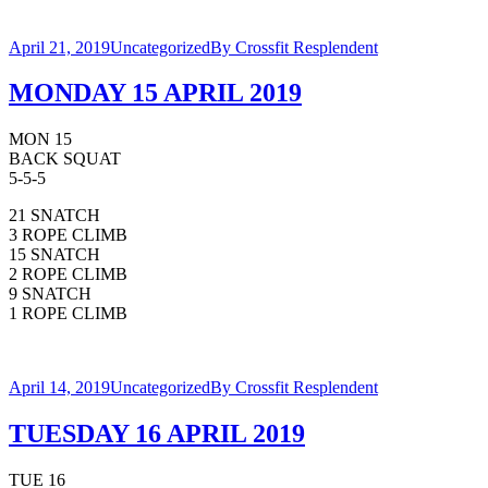
April 21, 2019
Uncategorized
By
Crossfit Resplendent
MONDAY 15 APRIL 2019
MON 15
BACK SQUAT
5-5-5
21 SNATCH
3 ROPE CLIMB
15 SNATCH
2 ROPE CLIMB
9 SNATCH
1 ROPE CLIMB
April 14, 2019
Uncategorized
By
Crossfit Resplendent
TUESDAY 16 APRIL 2019
TUE 16