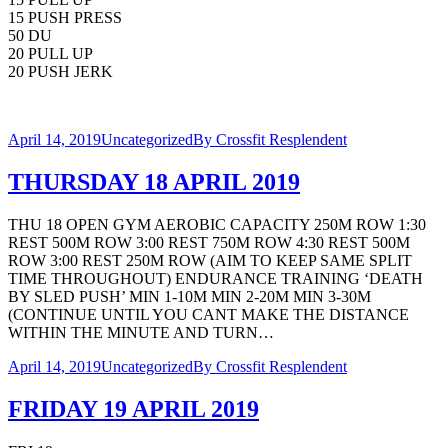
15 PUSH PRESS
50 DU
20 PULL UP
20 PUSH JERK
April 14, 2019
Uncategorized
By
Crossfit Resplendent
THURSDAY 18 APRIL 2019
THU 18 OPEN GYM AEROBIC CAPACITY 250M ROW 1:30
REST 500M ROW 3:00 REST 750M ROW 4:30 REST 500M
ROW 3:00 REST 250M ROW (AIM TO KEEP SAME SPLIT
TIME THROUGHOUT) ENDURANCE TRAINING ‘DEATH
BY SLED PUSH’ MIN 1-10M MIN 2-20M MIN 3-30M
(CONTINUE UNTIL YOU CANT MAKE THE DISTANCE
WITHIN THE MINUTE AND TURN…
April 14, 2019
Uncategorized
By
Crossfit Resplendent
FRIDAY 19 APRIL 2019