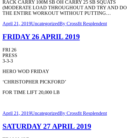
RACK CARRY 100M SB OH CARRY 25 SB SQUATS
(MODERATE LOAD THROUGHOUT AND TRY AND DO
THE ENTIRE WORKOUT WITHOUT PUTTING…
April 21, 2019
Uncategorized
By
Crossfit Resplendent
FRIDAY 26 APRIL 2019
FRI 26
PRESS
3-3-3
HERO WOD FRIDAY
‘CHRISTOPHER PICKFORD’
FOR TIME LIFT 20,000 LB
April 21, 2019
Uncategorized
By
Crossfit Resplendent
SATURDAY 27 APRIL 2019