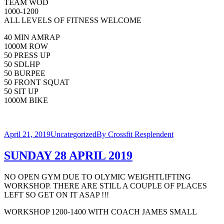
TEAM WOD
1000-1200
ALL LEVELS OF FITNESS WELCOME
40 MIN AMRAP
1000M ROW
50 PRESS UP
50 SDLHP
50 BURPEE
50 FRONT SQUAT
50 SIT UP
1000M BIKE
April 21, 2019
Uncategorized
By
Crossfit Resplendent
SUNDAY 28 APRIL 2019
NO OPEN GYM DUE TO OLYMIC WEIGHTLIFTING
WORKSHOP. THERE ARE STILL A COUPLE OF PLACES
LEFT SO GET ON IT ASAP !!!
WORKSHOP 1200-1400 WITH COACH JAMES SMALL