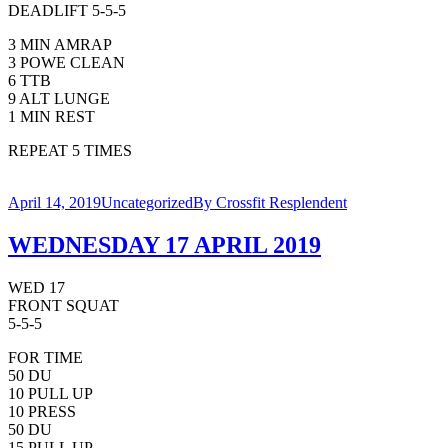
DEADLIFT 5-5-5
3 MIN AMRAP
3 POWE CLEAN
6 TTB
9 ALT LUNGE
1 MIN REST
REPEAT 5 TIMES
April 14, 2019
Uncategorized
By
Crossfit Resplendent
WEDNESDAY 17 APRIL 2019
WED 17
FRONT SQUAT
5-5-5
FOR TIME
50 DU
10 PULL UP
10 PRESS
50 DU
15 PULL UP