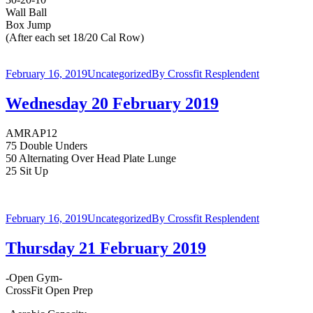
Wall Ball
Box Jump
(After each set 18/20 Cal Row)
February 16, 2019
Uncategorized
By
Crossfit Resplendent
Wednesday 20 February 2019
AMRAP12
75 Double Unders
50 Alternating Over Head Plate Lunge
25 Sit Up
February 16, 2019
Uncategorized
By
Crossfit Resplendent
Thursday 21 February 2019
-Open Gym-
CrossFit Open Prep