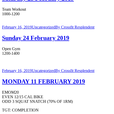
Team Workout
1000-1200
February 16, 2019
Uncategorized
By
Crossfit Resplendent
Sunday 24 February 2019
Open Gym
1200-1400
February 16, 2019
Uncategorized
By
Crossfit Resplendent
MONDAY 11 FEBRUARY 2019
EMOM20
EVEN 12/15 CAL BIKE
ODD 3 SQUAT SNATCH (70% OF 1RM)
TGT: COMPLETION