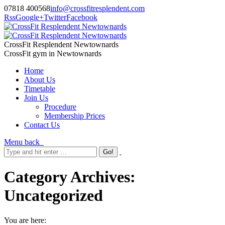
07818 400568
info@crossfitresplendent.com
Rss
Google+
Twitter
Facebook
CrossFit Resplendent Newtownards
CrossFit gym in Newtownards
Home
About Us
Timetable
Join Us
Procedure
Membership Prices
Contact Us
Menu
back
Category Archives:
Uncategorized
You are here: