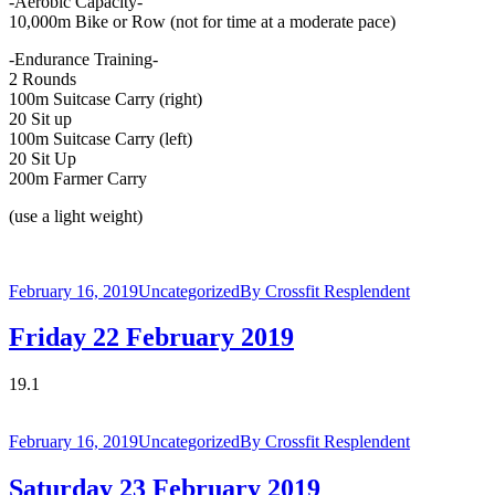
-Aerobic Capacity-
10,000m Bike or Row (not for time at a moderate pace)
-Endurance Training-
2 Rounds
100m Suitcase Carry (right)
20 Sit up
100m Suitcase Carry (left)
20 Sit Up
200m Farmer Carry
(use a light weight)
February 16, 2019
Uncategorized
By
Crossfit Resplendent
Friday 22 February 2019
19.1
February 16, 2019
Uncategorized
By
Crossfit Resplendent
Saturday 23 February 2019