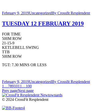
February 9, 2019
Uncategorized
By
Crossfit Resplendent
TUESDAY 12 FEBRUARY 2019
FOR TIME
500M ROW
21-15-9
KETLEBELL SWING
TTB
500M ROW
TGT: 7.30 MINS OR LESS
February 9, 2019
Uncategorized
By
Crossfit Resplendent
1
…
7
8
9
10
11
…
100
Prev page
Next page
© 2024 CrossFit Resplendent