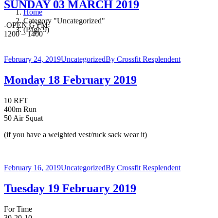
SUNDAY 03 MARCH 2019
Home
Category "Uncategorized"
-OPEN GYM-
(Page 9)
1200 – 1400
February 24, 2019
Uncategorized
By
Crossfit Resplendent
Monday 18 February 2019
10 RFT
400m Run
50 Air Squat
(if you have a weighted vest/ruck sack wear it)
February 16, 2019
Uncategorized
By
Crossfit Resplendent
Tuesday 19 February 2019
For Time
30-20-10